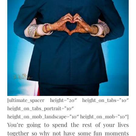
[ultimate_spacer height=”20″ height_on_tabs=”10″
height_on_tabs_portrait=”10″
height_on_mob_landscape=”10″ height_on_mob=”10″]
You’re going to spend the rest of your lives
together so why not have some fun moments