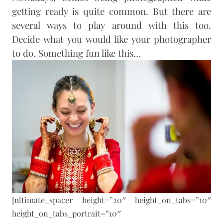
getting ready is quite common. But there are
several ways to play around with this too.
Decide what you would like your photographer
to do. Something fun like this…
[ultimate_spacer height=”20″ height_on_tabs=”10″
height_on_tabs_portrait=”10″