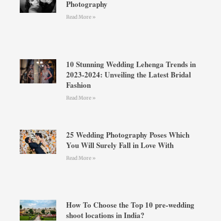
Photography
Read More »
10 Stunning Wedding Lehenga Trends in
2023-2024: Unveiling the Latest Bridal
Fashion
Read More »
25 Wedding Photography Poses Which
You Will Surely Fall in Love With
Read More »
How To Choose the Top 10 pre-wedding
shoot locations in India?