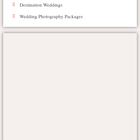
Destination Weddings
Wedding Photography Packages