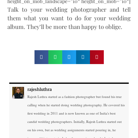
height_on_mob_landscape=”10″ height_on_mob=”10″]
Talk to your wedding photographer and tell
them what you want to do for your wedding
album. They’ll be more than happy to oblige.
rajeshluthra
Rajesh Luthra started as a fashion photographer but found his true
calling when he started doing wedding photography. He covered his
first wedding in 2011 and is now known as one of India's best
candid wedding photographers. Initially, Rajesh Luthra started out
on his own, but as wedding assignments started pouring in, he