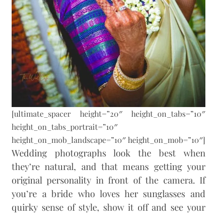
[ultimate_spacer height=”20″ height_on_tabs=”10″
height_on_tabs_portrait=”10″
height_on_mob_landscape=”10″ height_on_mob=”10″]
Wedding photographs look the best when
they’re natural, and that means getting your
original personality in front of the camera. If
you’re a bride who loves her sunglasses and
quirky sense of style, show it off and see your