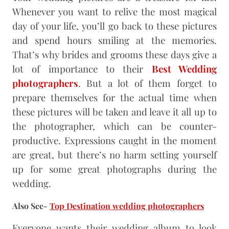
Whenever you want to relive the most magical
day of your life, you’ll go back to these pictures
and spend hours smiling at the memories.
That’s why brides and grooms these days give a
lot of importance to their
Best Wedding
photographers
. But a lot of them forget to
prepare themselves for the actual time when
these pictures will be taken and leave it all up to
the photographer, which can be counter-
productive. Expressions caught in the moment
are great, but there’s no harm setting yourself
up for some great photographs during the
wedding.
Also See-
Top Destination wedding photographers
Everyone wants their wedding album to look