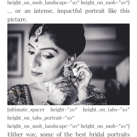
height_on_mob_landscape=”10″ height_on_mob=”10″]
… or an intense, impactful portrait like this
picture.
[ultimate_spacer height=”20″ height_on_tabs=”10″
height_on_tabs_portrait=”10″
height_on_mob_landscape=”10″ height_on_mob=”10″]
Either way, some of the best bridal portraits