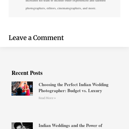
increased his team to include other experienced and talented
photographers, editors, cinematographers, and more.
Leave a Comment
Recent Posts
Choosing the Perfect Indian Wedding
Photographer: Budget vs. Luxury
Read More »
Indian Weddings and the Power of