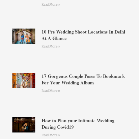
Read More »
10 Pre Wedding Shoot Locations In Delhi
At A Glance
Read More »
17 Gorgeous Couple Poses To Bookmark
For Your Wedding Album
Read More »
How to Plan your Intimate Wedding
During Covid19
Read More »