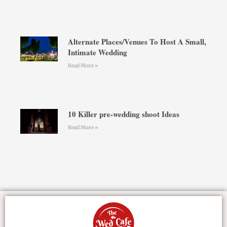
Alternate Places/Venues To Host A Small,
Intimate Wedding
Read More »
10 Killer pre-wedding shoot Ideas
Read More »