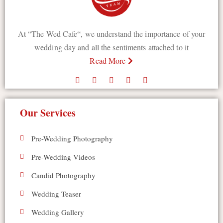
At “The Wed Cafe“, we understand the importance of your
wedding day and all the sentiments attached to it
Read More
Our Services
Pre-Wedding Photography
Pre-Wedding Videos
Candid Photography
Wedding Teaser
Wedding Gallery