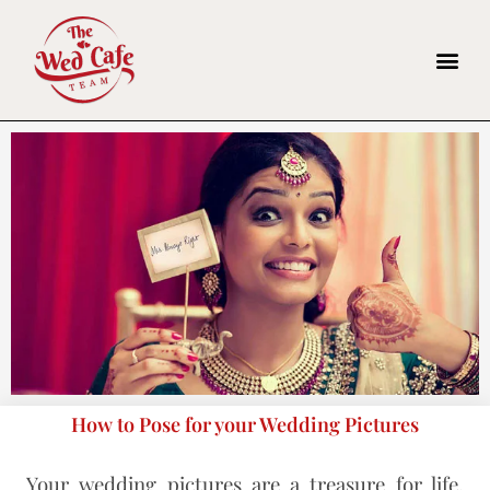
How to Pose for your Wedding Pictures
Your wedding pictures are a treasure for life.