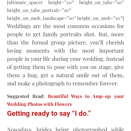
[ultimate_spacer height=”20″ height_on_tabs=”10″
height_on_tabs_portrait=”10″
height_on_mob_landscape=”10″ height_on_mob=”10″]
Weddings are the most common occasions for
people to get family portraits shot. But, more
than the formal group picture, you’ll cherish
loving moments with the most important
people in your life during your wedding. Instead
of getting them to pose with you on stage, give
them a hug, get a natural smile out of them,
and make a photograph to remember forever.
Suggested Read:
Beautiful Ways to Amp-up your
Wedding Photos with Flowers
Getting ready to say “I do.”
Nowadays, brides being photographed while