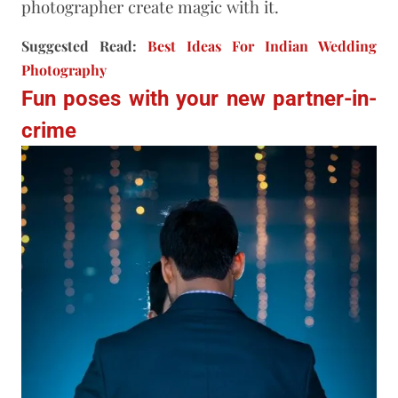
photographer create magic with it.
Suggested Read:
Best Ideas For Indian Wedding
Photography
Fun poses with your new partner-in-
crime