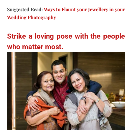
Suggested Read:
Ways to Flaunt your Jewellery in your
Wedding Photography
Strike a loving pose with the people
who matter most.