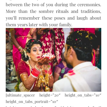
between the two of you during the ceremonies.
More than the sombre rituals and traditions,
you’ll remember these poses and laugh about
them years later with your family.
[ultimate_spacer height=”20″ height_on_tabs=”10″
height_on_tabs_portrait=”10″