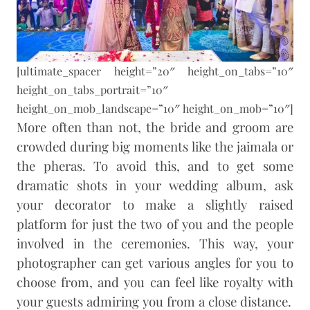
[ultimate_spacer height=”20″ height_on_tabs=”10″
height_on_tabs_portrait=”10″
height_on_mob_landscape=”10″ height_on_mob=”10″]
More often than not, the bride and groom are
crowded during big moments like the jaimala or
the pheras. To avoid this, and to get some
dramatic shots in your wedding album, ask
your decorator to make a slightly raised
platform for just the two of you and the people
involved in the ceremonies. This way, your
photographer can get various angles for you to
choose from, and you can feel like royalty with
your guests admiring you from a close distance.