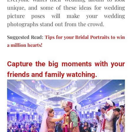
unique, and some of these ideas for wedding
picture poses will make your wedding
photographs stand out from the crowd.
Suggested Read:
Tips for your Bridal Portraits to win
a million hearts!
Capture the big moments with your
friends and family watching.