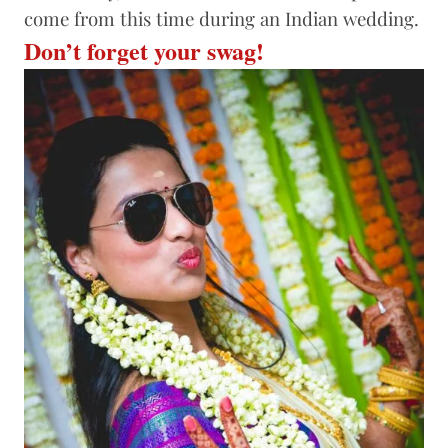
come from this time during an Indian wedding.
Don’t forget your swag!