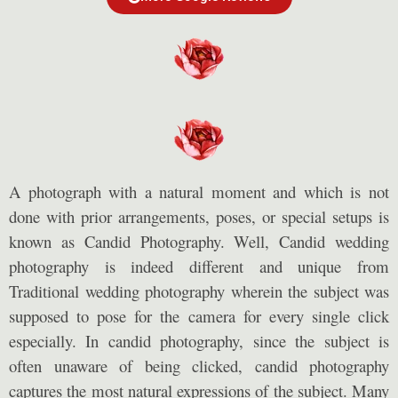
A photograph with a natural moment and which is not
done with prior arrangements, poses, or special setups is
known as Candid Photography. Well, Candid wedding
photography is indeed different and unique from
Traditional wedding photography wherein the subject was
supposed to pose for the camera for every single click
especially. In candid photography, since the subject is
often unaware of being clicked, candid photography
captures the most natural expressions of the subject. Many