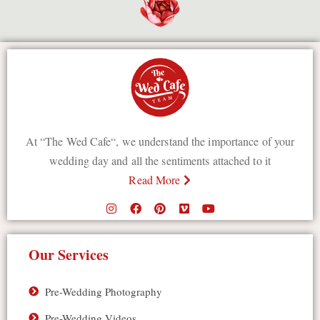
At “The Wed Cafe“, we understand the importance of your
wedding day and all the sentiments attached to it
Read More
Our Services
Pre-Wedding Photography
Pre-Wedding Videos