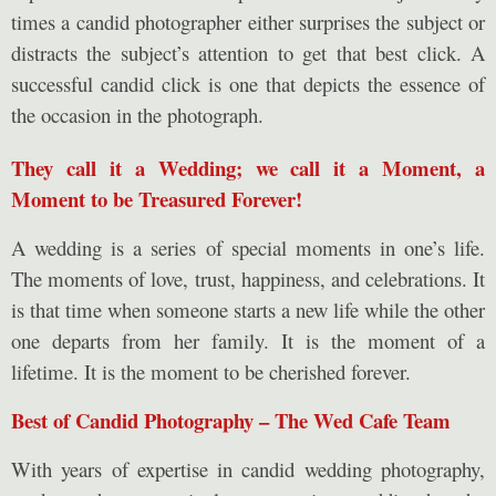
times a candid photographer either surprises the subject or
distracts the subject’s attention to get that best click. A
successful candid click is one that depicts the essence of
the occasion in the photograph.
They call it a Wedding; we call it a Moment, a
Moment to be Treasured Forever!
A wedding is a series of special moments in one’s life.
The moments of love, trust, happiness, and celebrations. It
is that time when someone starts a new life while the other
one departs from her family. It is the moment of a
lifetime. It is the moment to be cherished forever.
Best of Candid Photography – The Wed Cafe Team
With years of expertise in candid wedding photography,