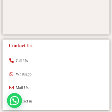
Contact Us
Call Us
Whatsapp
Mail Us
Contact us