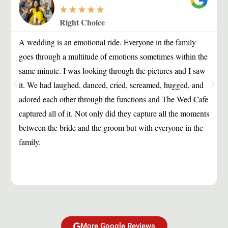
★
★
★
★
★
Right Choice
A wedding is an emotional ride. Everyone in the family
goes through a multitude of emotions sometimes within the
same minute. I was looking through the pictures and I saw
it. We had laughed, danced, cried, screamed, hugged, and
adored each other through the functions and The Wed Cafe
captured all of it. Not only did they capture all the moments
between the bride and the groom but with everyone in the
family.
More Google Reviews