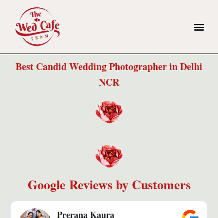
Best Candid Wedding Photographer in Delhi
NCR​
Google Reviews by Customers
Prerana Kaura