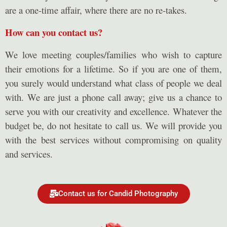
are a one-time affair, where there are no re-takes.
How can you contact us?
We love meeting couples/families who wish to capture
their emotions for a lifetime. So if you are one of them,
you surely would understand what class of people we deal
with. We are just a phone call away; give us a chance to
serve you with our creativity and excellence. Whatever the
budget be, do not hesitate to call us. We will provide you
with the best services without compromising on quality
and services.
Contact us for Candid Photography