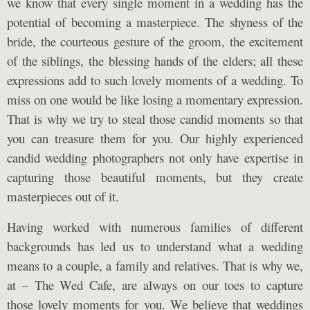
we know that every single moment in a wedding has the
potential of becoming a masterpiece. The shyness of the
bride, the courteous gesture of the groom, the excitement
of the siblings, the blessing hands of the elders; all these
expressions add to such lovely moments of a wedding. To
miss on one would be like losing a momentary expression.
That is why we try to steal those candid moments so that
you can treasure them for you. Our highly experienced
candid wedding photographers not only have expertise in
capturing those beautiful moments, but they create
masterpieces out of it.
Having worked with numerous families of different
backgrounds has led us to understand what a wedding
means to a couple, a family and relatives. That is why we,
at – The Wed Cafe, are always on our toes to capture
those lovely moments for you. We believe that weddings