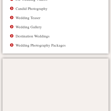
Candid Photography
Wedding Teaser
Wedding Gallery
Destination Weddings
Wedding Photography Packages