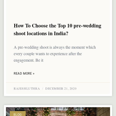
How To Choose the Top 10 pre-wedding
shoot locations in India?
A pre-wedding shoot is always the moment which
every couple wants to experience after the
engagement. Be it
READ MORE »
RAJESHLUTHRA
DECEMBER 21, 2020
BLOG