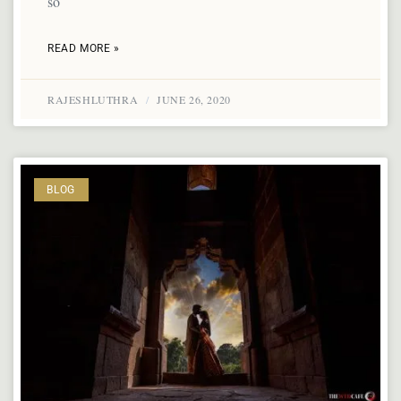
so
READ MORE »
RAJESHLUTHRA
JUNE 26, 2020
BLOG