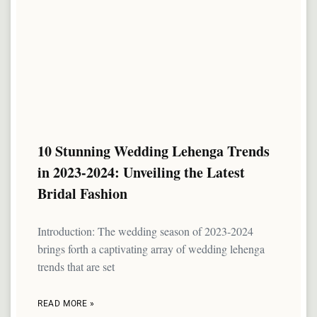
10 Stunning Wedding Lehenga Trends
in 2023-2024: Unveiling the Latest
Bridal Fashion
Introduction: The wedding season of 2023-2024
brings forth a captivating array of wedding lehenga
trends that are set
READ MORE »