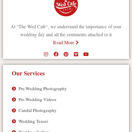
At “The Wed Cafe“, we understand the importance of your
wedding day and all the sentiments attached to it
Read More
Our Services
Pre-Wedding Photography
Pre-Wedding Videos
Candid Photography
Wedding Teaser