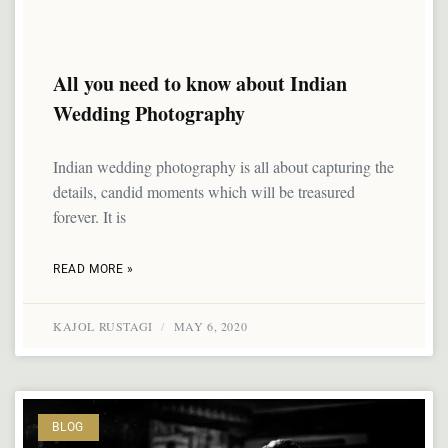
All you need to know about Indian
Wedding Photography
Indian wedding photography is all about capturing the
details, candid moments which will be treasured
forever. It is
READ MORE »
KAJOL RUSTAGI
MAY 6, 2020
BLOG