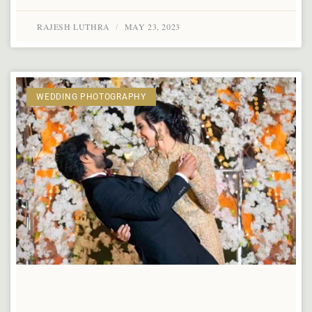
RAJESH LUTHRA
MAY 23, 2023
WEDDING PHOTOGRAPHY