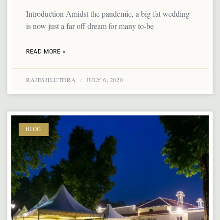
Introduction Amidst the pandemic, a big fat wedding
is now just a far off dream for many to-be
READ MORE »
RAJESHLUTHRA
JULY 6, 2020
BLOG