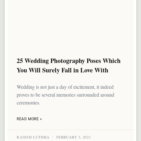
25 Wedding Photography Poses Which
You Will Surely Fall in Love With
Wedding is not just a day of excitement, it indeed
proves to be several memories surrounded around
ceremonies.
READ MORE »
RAJESH LUTHRA
FEBRUARY 3, 2021