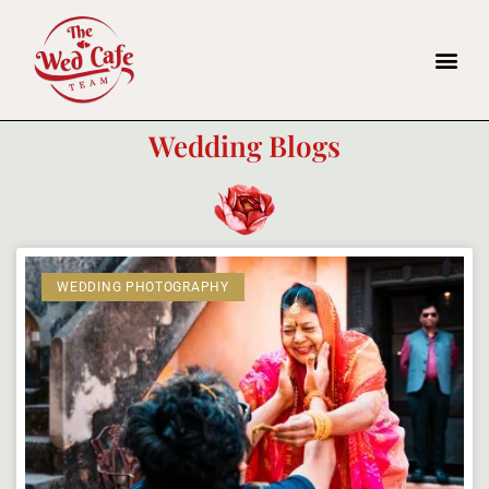
Wedding Blogs
WEDDING PHOTOGRAPHY