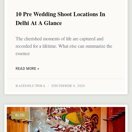
10 Pre Wedding Shoot Locations In
Delhi At A Glance
The cherished moments of life are captured and
recorded for a lifetime. What else can summarize the
essence
READ MORE »
RAJESHLUTHRA
DECEMBER 8, 2020
BLOG