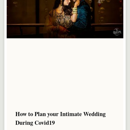
How to Plan your Intimate Wedding
During Covid19