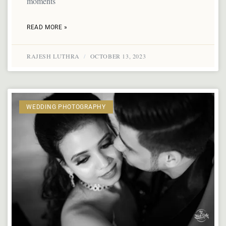
moments
READ MORE »
RAJESH LUTHRA
OCTOBER 13, 2023
WEDDING PHOTOGRAPHY