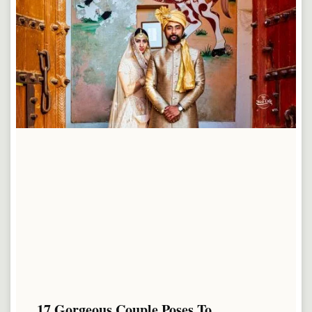
17 Gorgeous Couple Poses To