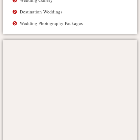
Wedding Gallery
Destination Weddings
Wedding Photography Packages