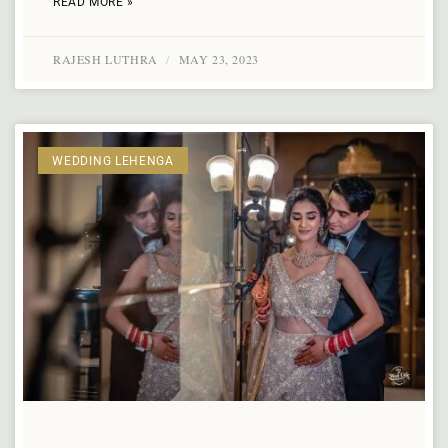
READ MORE »
RAJESH LUTHRA
MAY 23, 2023
WEDDING LEHENGA