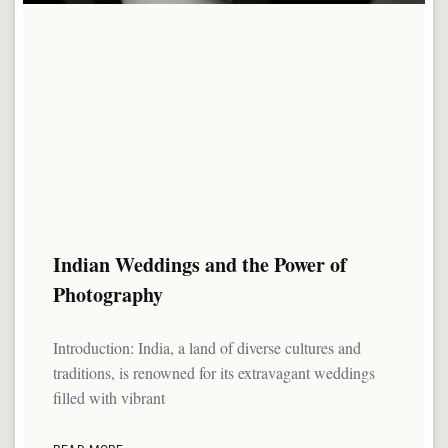
Indian Weddings and the Power of
Photography
Introduction: India, a land of diverse cultures and
traditions, is renowned for its extravagant weddings
filled with vibrant