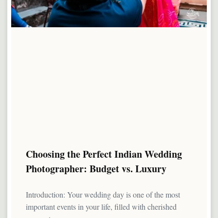
Choosing the Perfect Indian Wedding
Photographer: Budget vs. Luxury
Introduction: Your wedding day is one of the most
important events in your life, filled with cherished