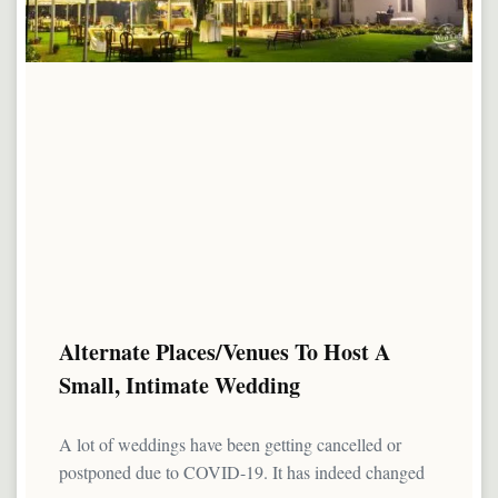
Alternate Places/Venues To Host A
Small, Intimate Wedding
A lot of weddings have been getting cancelled or
postponed due to COVID-19. It has indeed changed