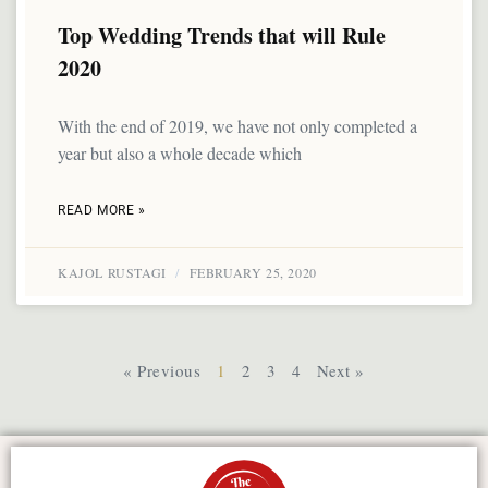
Top Wedding Trends that will Rule
2020
With the end of 2019, we have not only completed a
year but also a whole decade which
READ MORE »
KAJOL RUSTAGI
FEBRUARY 25, 2020
« Previous
1
2
3
4
Next »