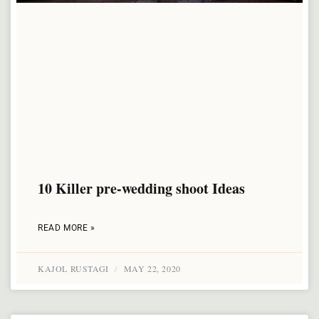
10 Killer pre-wedding shoot Ideas
READ MORE »
KAJOL RUSTAGI
MAY 22, 2020