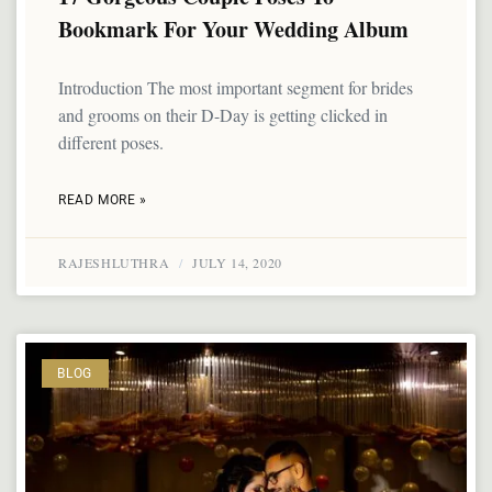
Bookmark For Your Wedding Album
Introduction The most important segment for brides
and grooms on their D-Day is getting clicked in
different poses.
READ MORE »
RAJESHLUTHRA
JULY 14, 2020
BLOG