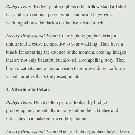
Budget Team:
Budget photographers often follow standard shot
lists and conventional poses, which can result in generic
wedding albums that lack a distinctive artistic touch.
Luxury Professional Team:
Luxury photographers bring a
unique and creative perspective to your wedding. They have a
knack for capturing the essence of the moment, creating images
that are not only beautiful but also tell a compelling story. They
bring creativity and a unique vision to your wedding, crafting a
visual narrative that’s truly exceptional.
4. Attention to Detail:
Budget Team:
Details often get overlooked by budget
photographers, potentially missing out on the subtleties and
intricacies that make your wedding unique.
Luxury Professional Team:
High-end photographers have a keen