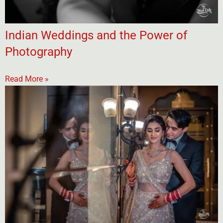
Indian Weddings and the Power of
Photography
Read More »