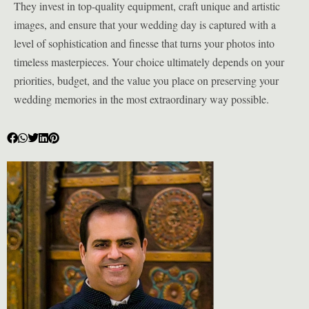
They invest in top-quality equipment, craft unique and artistic
images, and ensure that your wedding day is captured with a
level of sophistication and finesse that turns your photos into
timeless masterpieces. Your choice ultimately depends on your
priorities, budget, and the value you place on preserving your
wedding memories in the most extraordinary way possible.