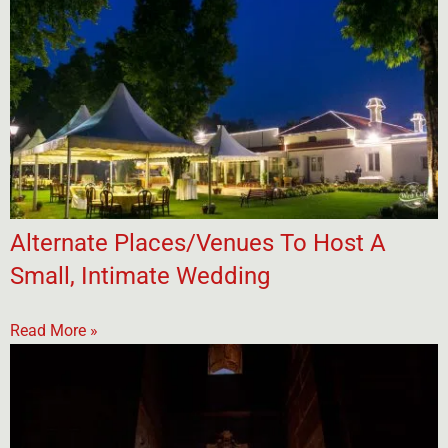
Alternate Places/Venues To Host A
Small, Intimate Wedding
Read More »