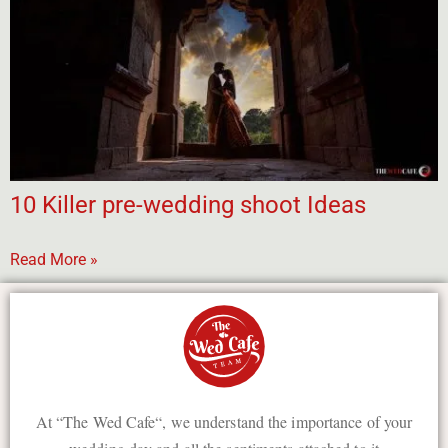
10 Killer pre-wedding shoot Ideas
Read More »
At “The Wed Cafe“, we understand the importance of your