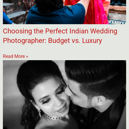
Choosing the Perfect Indian Wedding
Photographer: Budget vs. Luxury
Read More »