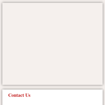
Contact Us