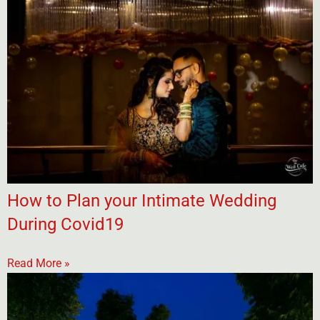
How to Plan your Intimate Wedding
During Covid19
Read More »