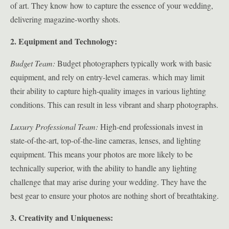
of art. They know how to capture the essence of your wedding,
delivering magazine-worthy shots.
2. Equipment and Technology:
Budget Team:
Budget photographers typically work with basic
equipment, and rely on entry-level cameras. which may limit
their ability to capture high-quality images in various lighting
conditions. This can result in less vibrant and sharp photographs.
Luxury Professional Team:
High-end professionals invest in
state-of-the-art, top-of-the-line cameras, lenses, and lighting
equipment. This means your photos are more likely to be
technically superior, with the ability to handle any lighting
challenge that may arise during your wedding. They have the
best gear to ensure your photos are nothing short of breathtaking.
3. Creativity and Uniqueness: