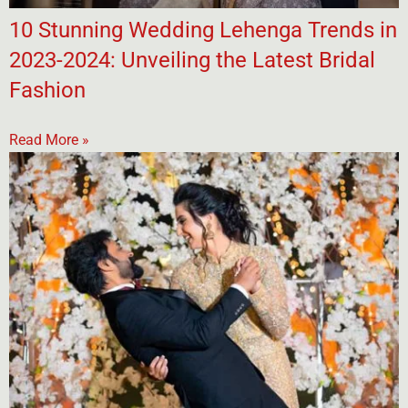
10 Stunning Wedding Lehenga Trends in
2023-2024: Unveiling the Latest Bridal
Fashion
Read More »