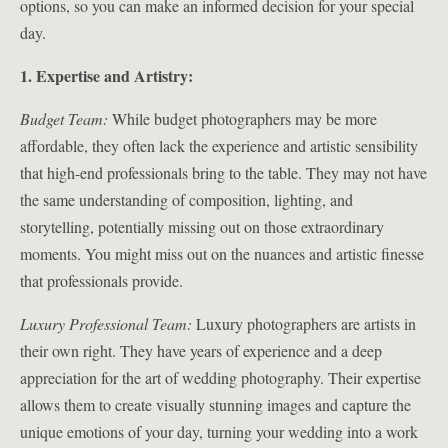
options, so you can make an informed decision for your special
day.
1. Expertise and Artistry:
Budget Team:
While budget photographers may be more
affordable, they often lack the experience and artistic sensibility
that high-end professionals bring to the table. They may not have
the same understanding of composition, lighting, and
storytelling, potentially missing out on those extraordinary
moments. You might miss out on the nuances and artistic finesse
that professionals provide.
Luxury Professional Team:
Luxury photographers are artists in
their own right. They have years of experience and a deep
appreciation for the art of wedding photography. Their expertise
allows them to create visually stunning images and capture the
unique emotions of your day, turning your wedding into a work