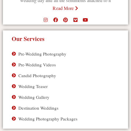
wedding day and all the sentiments attached to it
Read More
Our Services
Pre-Wedding Photography
Pre-Wedding Videos
Candid Photography
Wedding Teaser
Wedding Gallery
Destination Weddings
Wedding Photography Packages