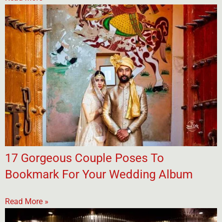
17 Gorgeous Couple Poses To
Bookmark For Your Wedding Album
Read More »