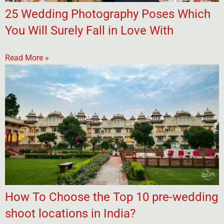
25 Wedding Photography Poses Which
You Will Surely Fall in Love With
Read More »
How To Choose the Top 10 pre-wedding
shoot locations in India?