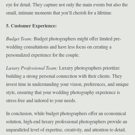
eye for detail. They capture not only the main events but also the
small, intimate moments that you’ll cherish for a lifetime.
5. Customer Experience:
Budget Team:
Budget photographers might offer limited pre-
wedding consultations and have less focus on creating a
personalized experience for the couple.
Luxury Professional Team:
Luxury photographers prioritize
building a strong personal connection with their clients. They
invest time in understanding your vision, preferences, and unique
style, ensuring that your wedding photography experience is
stress-free and tailored to your needs.
In conclusion, while budget photographers offer an economical
solution, high-end luxury professional photographers provide an
unparalleled level of expertise, creativity, and attention to detail.