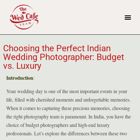
Choosing the Perfect Indian
Wedding Photographer: Budget
vs. Luxury
Introduction
:
Your wedding day is one of the most important events in your
life, filled with cherished moments and unforgettable memories.
When it comes to capturing these precious memories, choosing
the right photography team is paramount. In India, you have the
choice of budget photographers and high-end luxury
professionals. Let’s explore the differences between these two