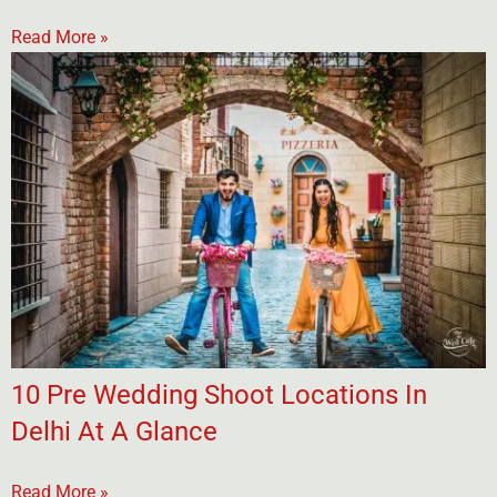
Read More »
10 Pre Wedding Shoot Locations In
Delhi At A Glance
Read More »