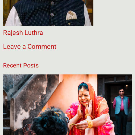
Rajesh Luthra
Leave a Comment
Recent Posts