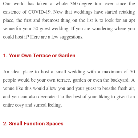
Our world has taken a whole 360-degree turn ever since the
existence of COVID-19. Now that weddings have started retaking
place, the first and foremost thing on the list is to look for an apt
venue for your 50 guest wedding. If you are wondering where you
could host it? Here are a few suggestions.
1. Your Own Terrace or Garden
An ideal place to host a small wedding with a maximum of 50
people would be your own terrace, garden or even the backyard. A
venue like this would allow you and your guest to breathe fresh air,
and you can also decorate it to the best of your liking to give it an
entire cosy and surreal feeling.
2. Small Function Spaces