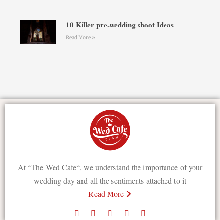
10 Killer pre-wedding shoot Ideas
Read More »
At “The Wed Cafe“, we understand the importance of your
wedding day and all the sentiments attached to it
Read More