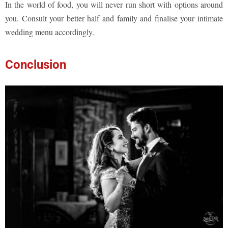
In the world of food, you will never run short with options around
you. Consult your better half and family and finalise your intimate
wedding menu accordingly.
Conclusion