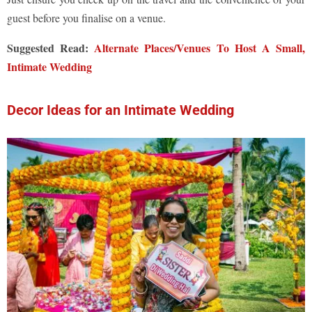
guest before you finalise on a venue.
Suggested Read:
Alternate Places/Venues To Host A Small,
Intimate Wedding
Decor Ideas for an Intimate Wedding