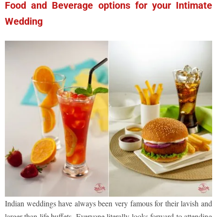
Food and Beverage options for your Intimate
Wedding
Indian weddings have always been very famous for their lavish and
larger than life buffets. Everyone literally looks forward to attending