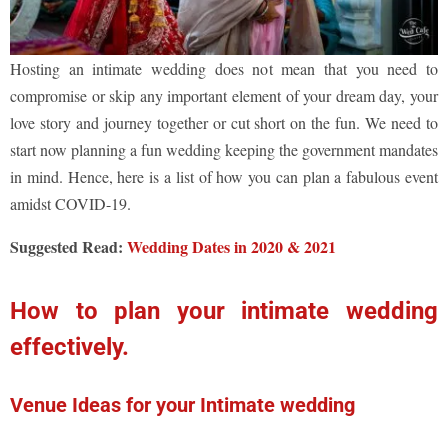
Hosting an intimate wedding does not mean that you need to
compromise or skip any important element of your dream day, your
love story and journey together or cut short on the fun. We need to
start now planning a fun wedding keeping the government mandates
in mind. Hence, here is a list of how you can plan a fabulous event
amidst COVID-19.
Suggested Read:
Wedding Dates in 2020 & 2021
How to plan your intimate wedding
effectively.
Venue Ideas for your Intimate wedding