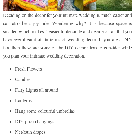
Deciding on the decor for your intimate wedding is much easier and
can also be a joy ride. Wondering why? It is because space is
smaller, which makes it easier to decorate and decide on all that you
have ever dreamt off in terms of wedding decor. If you are a DIY
fan, then these are some of the DIY decor ideas to consider while
you plan your intimate wedding decoration.
Fresh Flowers
Candles
Fairy Lights all around
Lanterns
Hang some colourful umbrellas
DIY photo hangings
Net/satin drapes