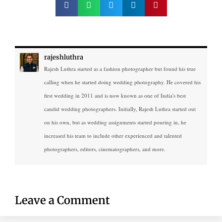
rajeshluthra
Rajesh Luthra started as a fashion photographer but found his true
calling when he started doing wedding photography. He covered his
first wedding in 2011 and is now known as one of India's best
candid wedding photographers. Initially, Rajesh Luthra started out
on his own, but as wedding assignments started pouring in, he
increased his team to include other experienced and talented
photographers, editors, cinematographers, and more.
Leave a Comment