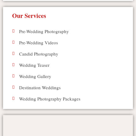
Our Services
Pre-Wedding Photography
Pre-Wedding Videos
Candid Photography
Wedding Teaser
Wedding Gallery
Destination Weddings
Wedding Photography Packages