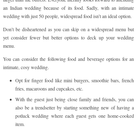
an Indian wedding because of its food. Sadly, with an intimate
wedding with just 50 people, widespread food isn’t an ideal option.
Don’t be disheartened as you can skip on a widespread menu but
yet consider fewer but better options to deck up your wedding
menu.
You can consider the following food and beverage options for an
intimate, cosy wedding.
Opt for finger food like mini burgers, smoothie bars, french
fries, macaroons and cupcakes, etc.
With the guest just being close family and friends, you can
also be a trendsetter by starting something new of having a
potluck wedding where each guest gets one home-cooked
item.