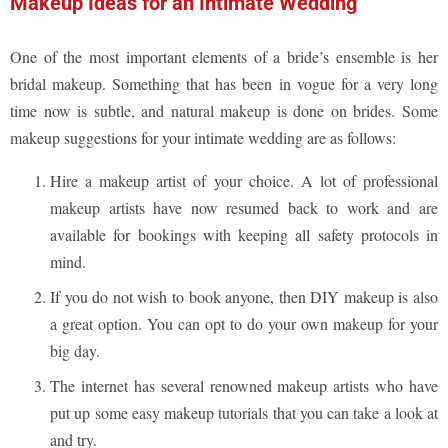
Makeup Ideas for an Intimate Wedding
One of the most important elements of a bride’s ensemble is her
bridal makeup. Something that has been in vogue for a very long
time now is subtle, and natural makeup is done on brides. Some
makeup suggestions for your intimate wedding are as follows:
Hire a makeup artist of your choice. A lot of professional
makeup artists have now resumed back to work and are
available for bookings with keeping all safety protocols in
mind.
If you do not wish to book anyone, then DIY makeup is also
a great option. You can opt to do your own makeup for your
big day.
The internet has several renowned makeup artists who have
put up some easy makeup tutorials that you can take a look at
and try.