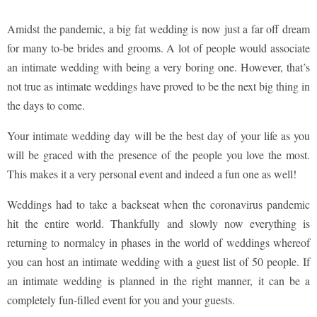
Amidst the pandemic, a big fat wedding is now just a far off dream
for many to-be brides and grooms. A lot of people would associate
an intimate wedding with being a very boring one. However, that’s
not true as intimate weddings have proved to be the next big thing in
the days to come.
Your intimate wedding day will be the best day of your life as you
will be graced with the presence of the people you love the most.
This makes it a very personal event and indeed a fun one as well!
Weddings had to take a backseat when the coronavirus pandemic
hit the entire world. Thankfully and slowly now everything is
returning to normalcy in phases in the world of weddings whereof
you can host an intimate wedding with a guest list of 50 people. If
an intimate wedding is planned in the right manner, it can be a
completely fun-filled event for you and your guests.