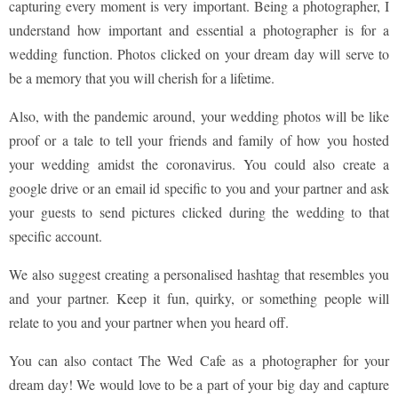
capturing every moment is very important. Being a photographer, I
understand how important and essential a photographer is for a
wedding function. Photos clicked on your dream day will serve to
be a memory that you will cherish for a lifetime.
Also, with the pandemic around, your wedding photos will be like
proof or a tale to tell your friends and family of how you hosted
your wedding amidst the coronavirus. You could also create a
google drive or an email id specific to you and your partner and ask
your guests to send pictures clicked during the wedding to that
specific account.
We also suggest creating a personalised hashtag that resembles you
and your partner. Keep it fun, quirky, or something people will
relate to you and your partner when you heard off.
You can also contact The Wed Cafe as a photographer for your
dream day! We would love to be a part of your big day and capture