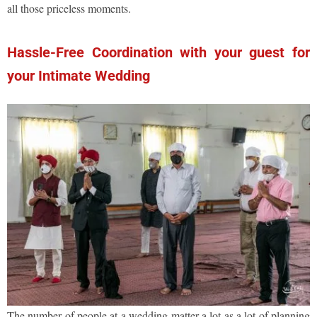
all those priceless moments.
Hassle-Free Coordination with your guest for
your Intimate Wedding
The number of people at a wedding matter a lot as a lot of planning