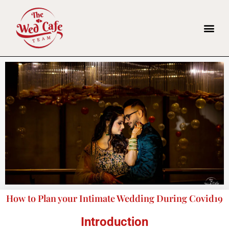
How to Plan your Intimate Wedding During Covid19
Introduction