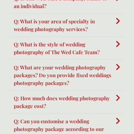
an individual?
Q: What is your area of specialty in
wedding photography services?
Q: What is the style of wedding
photography of The Wed Cafe Team?
Q: What are your wedding photography
packages? Do you provide fixed weddings
photography packages?
Q: How much does wedding photography
package cost?
Q: Can you customise a wedding
photography package according to our