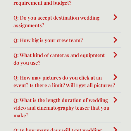
requirement and budget?
Q: Do you accept destination wedding
assignments?
Q: How big is your crew team?
Q: What kind of cameras and equipment
do you use?
Q: How may pictures do you click at an
event? Is there a limit? Will I get all pictures?
Q: What is the length duration of wedding
video and cinematography teaser that you
make?
Q: In how many days will I get wedding