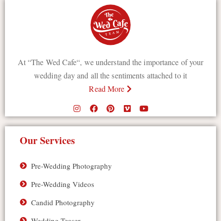
At “The Wed Cafe“, we understand the importance of your
wedding day and all the sentiments attached to it
Read More
Our Services
Pre-Wedding Photography
Pre-Wedding Videos
Candid Photography
Wedding Teaser