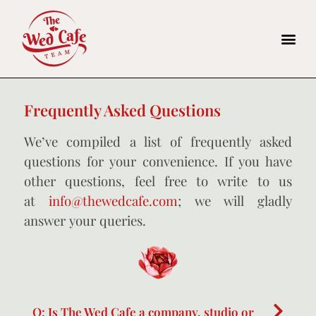
Frequently Asked Questions
We’ve compiled a list of frequently asked
questions for your convenience. If you have
other questions, feel free to write to us
at
info@thewedcafe.com
; we will gladly
answer your queries.
Q: Is The Wed Cafe a company, studio or