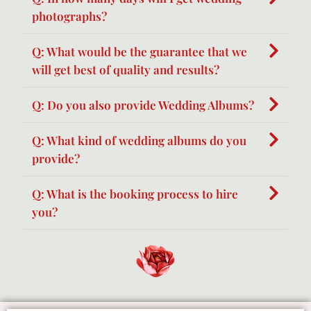
photographs?
Q: What would be the guarantee that we
will get best of quality and results?
Q: Do you also provide Wedding Albums?
Q: What kind of wedding albums do you
provide?
Q: What is the booking process to hire
you?