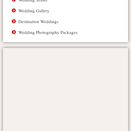
Wedding Gallery
Destination Weddings
Wedding Photography Packages