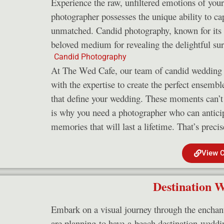
Experience the raw, unfiltered emotions of you
photographer possesses the unique ability to capt
unmatched. Candid photography, known for its n
beloved medium for revealing the delightful su
At The Wed Cafe, our team of candid wedding p
with the expertise to create the perfect ensemb
that define your wedding. These moments can’t 
is why you need a photographer who can antici
memories that will last a lifetime. That’s preci
View 
Destination 
Embark on a visual journey through the enchan
are planning to have a beach destination weddin