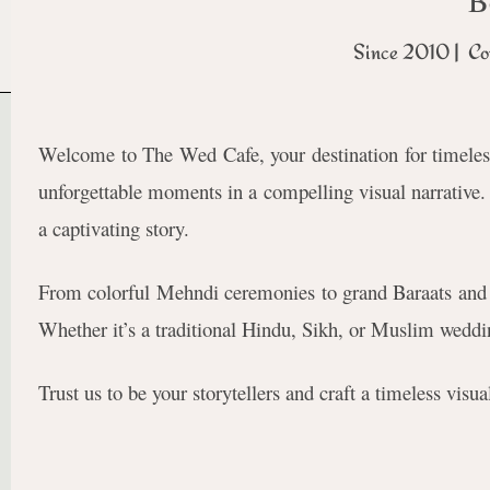
B
Since 2010 | Co
Welcome to The Wed Cafe, your destination for timeles
unforgettable moments in a compelling visual narrative. O
a captivating story.
From colorful Mehndi ceremonies to grand Baraats and 
Whether it’s a traditional Hindu, Sikh, or Muslim weddin
Trust us to be your storytellers and craft a timeless vis