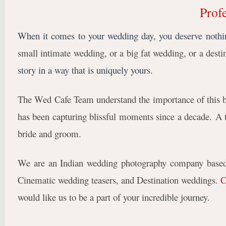
Prof
When it comes to your wedding day, you deserve nothin
small intimate wedding, or a big fat wedding, or a dest
story in a way that is uniquely yours.
The Wed Cafe Team understand the importance of this big
has been capturing blissful moments since a decade
.
A 
bride and groom.
We are an Indian wedding photography company based 
Cinematic wedding teasers, and Destination weddings.
C
would like us to be a part of your incredible journey.