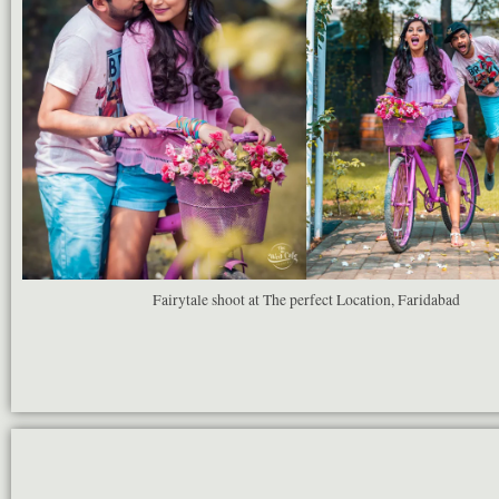
Fairytale shoot at The perfect Location, Faridabad