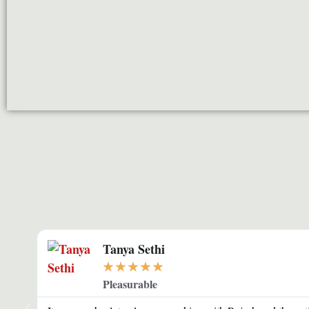
Tanya Sethi
★
★
★
★
★
Pleasurable