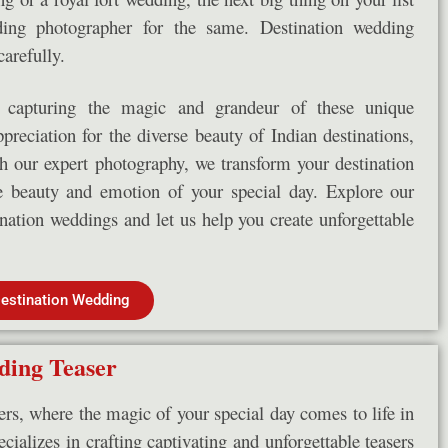
ding photographer for the same. Destination wedding
arefully.
capturing the magic and grandeur of these unique
reciation for the diverse beauty of Indian destinations,
th our expert photography, we transform your destination
he beauty and emotion of your special day. Explore our
tination weddings and let us help you create unforgettable
estination Wedding
ing Teaser
s, where the magic of your special day comes to life in
cializes in crafting captivating and unforgettable teasers