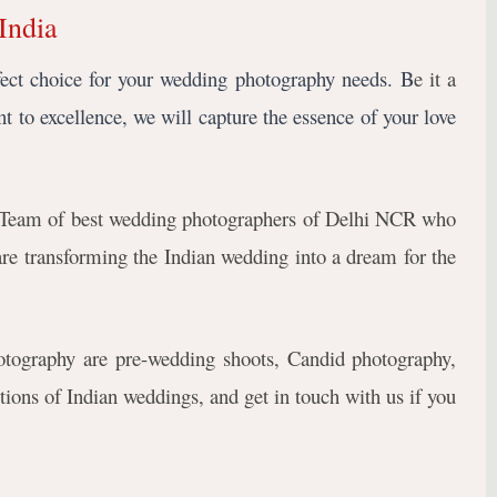
India
fect choice for your wedding photography needs. B
e it a
t to excellence, we will capture the essence of your love 
Team of best wedding photographers of Delhi NCR who
e transforming the Indian wedding into a dream for the
tography are pre-wedding shoots, Candid photography,
tions of Indian weddings, and get in touch with us if you