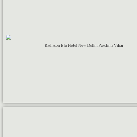
Radisson Blu Hotel New Delhi, Paschim Vihar