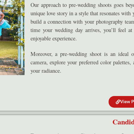
Our approach to pre-wedding shoots goes beyon
unique love story in a style that resonates with 
build a connection with your photography team
time your wedding day arrives, you’ll feel a
enjoyable experience.
Moreover, a pre-wedding shoot is an ideal o
camera, explore your preferred color palettes, 
your radiance.
View P
Candid