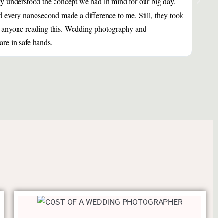
ly understood the concept we had in mind for our big day.
Fanta
d every nanosecond made a difference to me. Still, they took
a per
nd anyone reading this. Wedding photography and
re in safe hands.