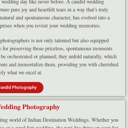
r wedding day like never before. A candid wedding
ure pure joy and heartfelt tears in a way that’s truly
atural and spontaneous character, has evolved into a
rprises when you revisit your wedding memories.
hotographers is not only talented but also equipped
le for preserving those priceless, spontaneous moments
be orchestrated or planned; they unfold naturally, which
pate and immortalize them, providing you with cherished
sely what we excel at.
Candid Photography
Wedding Photography
ting world of Indian Destination Weddings. Whether you
g or a royal fort wedding, the next big thing on your list