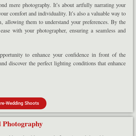
d mere photography. It’s about artfully narrating your
your comfort and individuality. It’s also a valuable way to
, allowing them to understand your preferences. By the
t ease with your photographer, ensuring a seamless and
pportunity to enhance your confidence in front of the
and discover the perfect lighting conditions that enhance
re-Wedding Shoots
 Photography