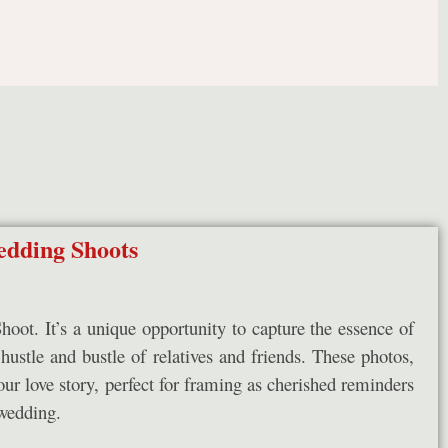
dding Shoots
ot. It’s a unique opportunity to capture the essence of
 hustle and bustle of relatives and friends. These photos,
our love story, perfect for framing as cherished reminders
wedding.