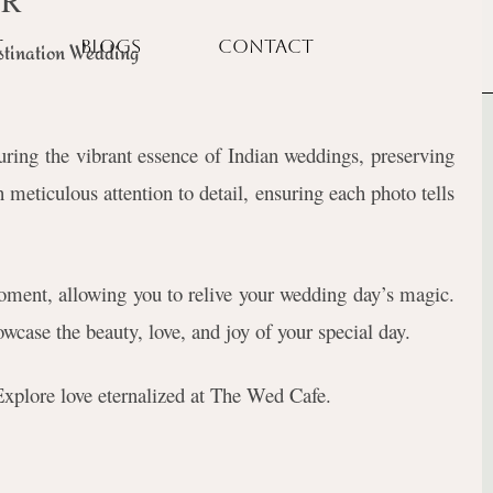
CR
T
BLOGS
CONTACT
tination Wedding
ing the vibrant essence of Indian weddings, preserving
 meticulous attention to detail, ensuring each photo tells
ment, allowing you to relive your wedding day’s magic.
wcase the beauty, love, and joy of your special day.
 Explore love eternalized at The Wed Cafe.