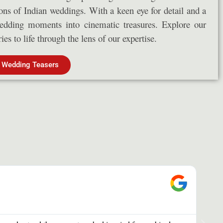
ions of Indian weddings. With a keen eye for detail and a
wedding moments into cinematic treasures. Explore our
es to life through the lens of our expertise.
 Wedding Teasers