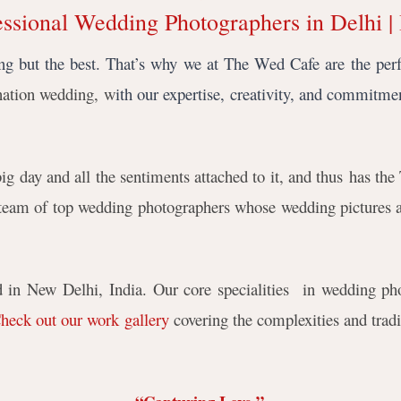
essional Wedding Photographers in Delhi | 
g but the best. That’s why we at The Wed Cafe are the per
ination wedding, w
ith our expertise, creativity, and commitmen
 day and all the sentiments attached to it, and thus
has the 
team of top wedding photographers whose wedding pictures ar
in New Delhi, India. Our core specialities in wedding pho
heck out our work gallery
covering the complexities and tradi