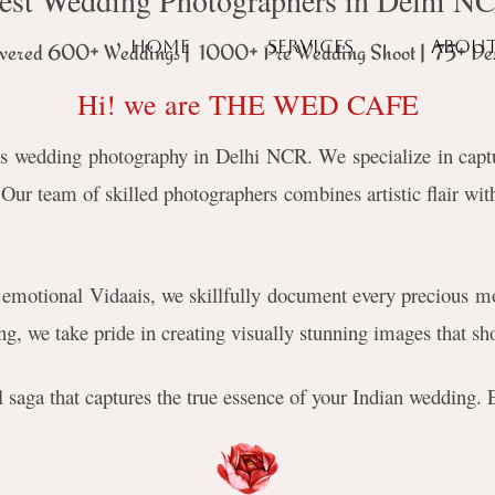
est Wedding Photographers in Delhi N
HOME
SERVICES
ABOU
vered 600+ Weddings | 1000+ Pre Wedding Shoot | 75+ Des
Hi! we are THE WED CAFE
s wedding photography in Delhi NCR. We specialize in captur
ur team of skilled photographers combines artistic flair with
emotional Vidaais, we skillfully document every precious mo
g, we take pride in creating visually stunning images that sho
ual saga that captures the true essence of your Indian wedding.