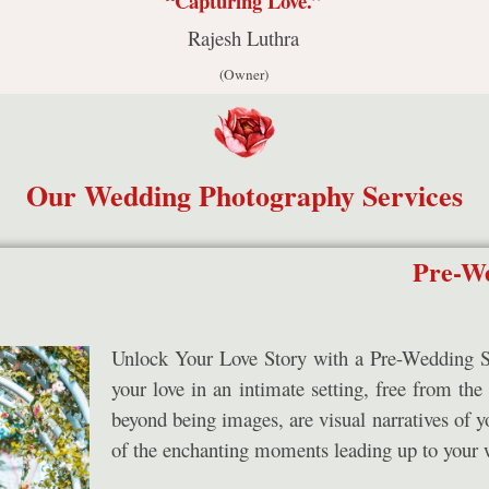
“Capturing Love.”
Rajesh Luthra
(Owner)
Our Wedding Photography Services
Pre-We
Unlock Your Love Story with a Pre-Wedding Sho
your love in an intimate setting, free from the
beyond being images, are visual narratives of y
of the enchanting moments leading up to your 