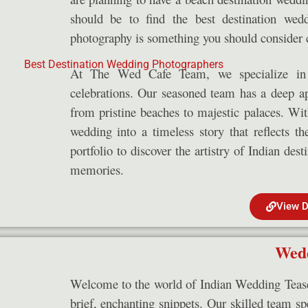
should be to find the best destination wed
photography is something you should consider c
At The Wed Cafe Team, we specialize in 
celebrations. Our seasoned team has a deep app
from pristine beaches to majestic palaces. Wi
wedding into a timeless story that reflects t
portfolio to discover the artistry of Indian des
memories.
View D
Wedd
Welcome to the world of Indian Wedding Teaser
brief, enchanting snippets. Our skilled team spe