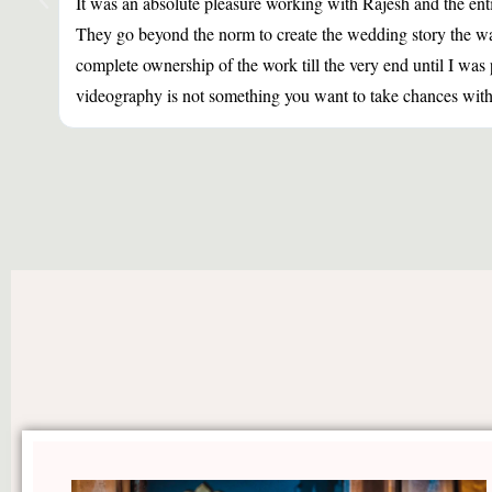
It was an absolute pleasure working with Rajesh and the ent
They go beyond the norm to create the wedding story the way
complete ownership of the work till the very end until I w
videography is not something you want to take chances with