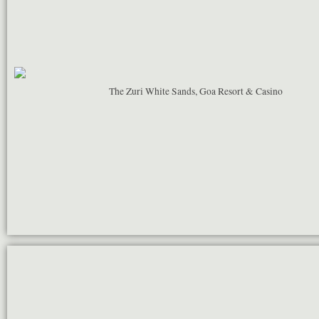
The Zuri White Sands, Goa Resort & Casino