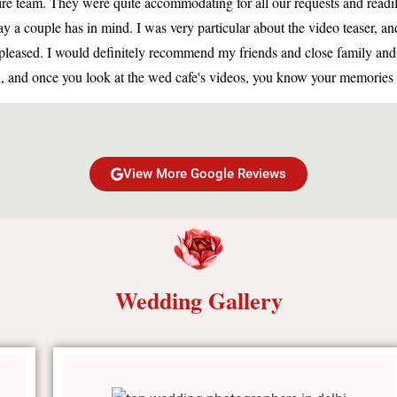
ire team. They were quite accommodating for all our requests and readi
 a couple has in mind. I was very particular about the video teaser, an
as pleased. I would definitely recommend my friends and close family a
, and once you look at the wed cafe's videos, you know your memories a
View More Google Reviews
Wedding Gallery