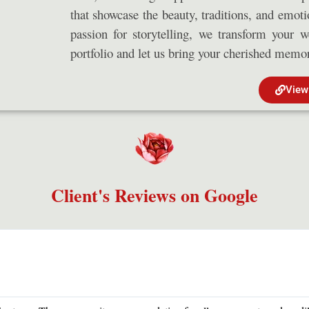
that showcase the beauty, traditions, and emot
passion for storytelling, we transform your 
portfolio and let us bring your cherished memori
View
Client's Reviews on Google