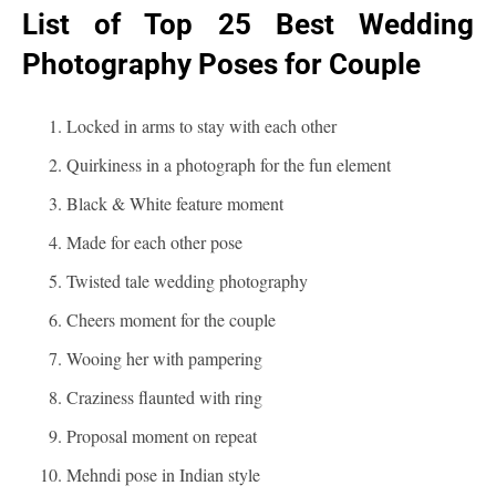
List of Top 25 Best Wedding
Photography Poses for Couple
Locked in arms to stay with each other
Quirkiness in a photograph for the fun element
Black & White feature moment
Made for each other pose
Twisted tale wedding photography
Cheers moment for the couple
Wooing her with pampering
Craziness flaunted with ring
Proposal moment on repeat
Mehndi pose in Indian style