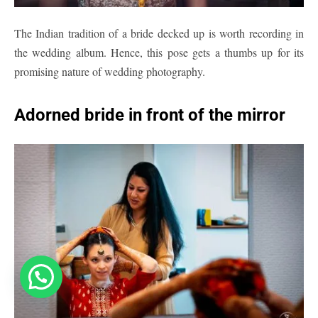
The Indian tradition of a bride decked up is worth recording in
the wedding album. Hence, this pose gets a thumbs up for its
promising nature of wedding photography.
Adorned bride in front of the mirror