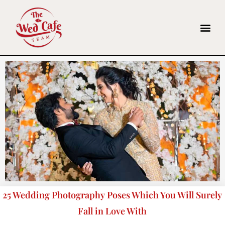
25 Wedding Photography Poses Which You Will Surely
Fall in Love With