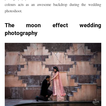
colours acts as an awesome backdrop during the wedding
photoshoot.
The moon effect wedding
photography