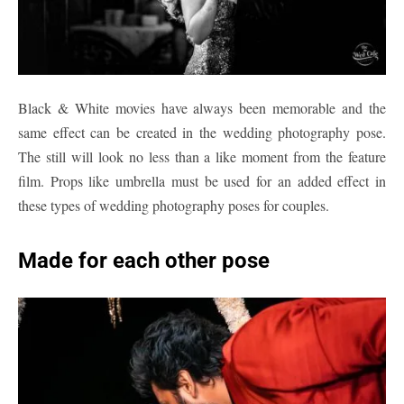
Black & White movies have always been memorable and the
same effect can be created in the wedding photography pose.
The still will look no less than a like moment from the feature
film. Props like umbrella must be used for an added effect in
these types of wedding photography poses for couples.
Made for each other pose