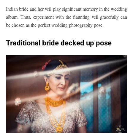
Indian bride and her veil play significant memory in the wedding
album. Thus, experiment with the flaunting veil gracefully can
be chosen as the perfect wedding photography pose.
Traditional bride decked up pose