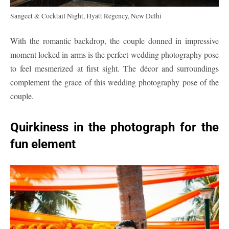
Sangeet & Cocktail Night, Hyatt Regency, New Delhi
With the romantic backdrop, the couple donned in impressive
moment locked in arms is the perfect wedding photography pose
to feel mesmerized at first sight. The décor and surroundings
complement the grace of this wedding photography pose of the
couple.
Quirkiness in the photograph for the
fun element