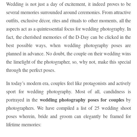
Wedding is not just a day of excitement, it indeed proves to be
several memories surrounded around ceremonies. From attractive
outfits, exclusive décor, rites and rituals to other moments, all the
aspects act as a quintessential focus for wedding photography. In
fact, the cherished memories of the D-Day can be clicked in the
best possible ways, when wedding photography poses are
planned in advance. No doubt, the couple on their wedding wins
the limelight of the photographer, so, why not, make this special
through the perfect poses.
In today’s modern era, couples feel like protagonists and actively
sport for wedding photography. Most of all, candidness is
wedding photography poses for couples
portrayed in the
by
photographers. We have compiled a list of 25 wedding shoot
poses wherein, bride and groom can elegantly be framed for
lifetime memories: