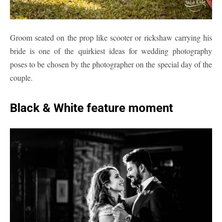
Groom seated on the prop like scooter or rickshaw carrying his
bride is one of the quirkiest ideas for wedding photography
poses to be chosen by the photographer on the special day of the
couple.
Black & White feature moment