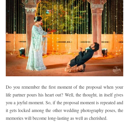
Do you remember the first moment of the proposal when your
life partner pours his heart out? Well, the thought, in itself gives
you a joyful moment. So, if the proposal moment is repeated and
it gets locked among the other wedding photography poses, the
memories will become long-lasting as well as cherished.