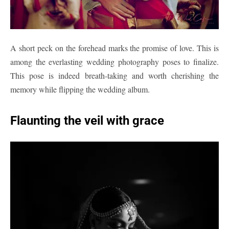
A short peck on the forehead marks the promise of love. This is
among the everlasting wedding photography poses to finalize.
This pose is indeed breath-taking and worth cherishing the
memory while flipping the wedding album.
Flaunting the veil with grace