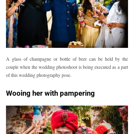
A glass of champagne or bottle of beer can be held by the
couple when the wedding photoshoot is being executed as a part
of this wedding photography pose.
Wooing her with pampering