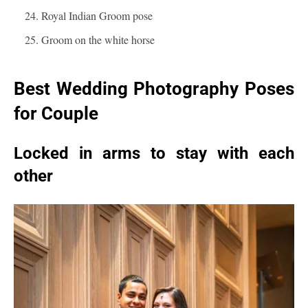
Royal Indian Groom pose
Groom on the white horse
Best Wedding Photography Poses
for Couple
Locked in arms to stay with each
other