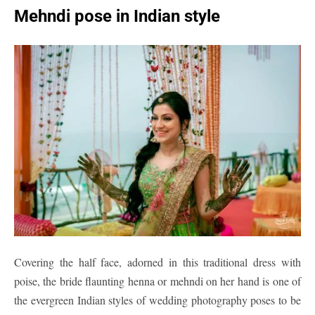
Mehndi pose in Indian style
Covering the half face, adorned in this traditional dress with
poise, the bride flaunting henna or mehndi on her hand is one of
the evergreen Indian styles of wedding photography poses to be