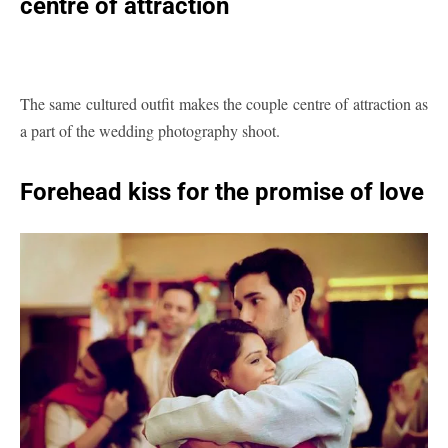
centre of attraction
The same cultured outfit makes the couple centre of attraction as
a part of the wedding photography shoot.
Forehead kiss for the promise of love