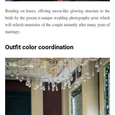
Bending on knees, offering moon-like glowing structure to the
bride by the groom is unique wedding photography pose which
will refresh memories of the couple instantly after many years of
marriage.
Outfit color coordination