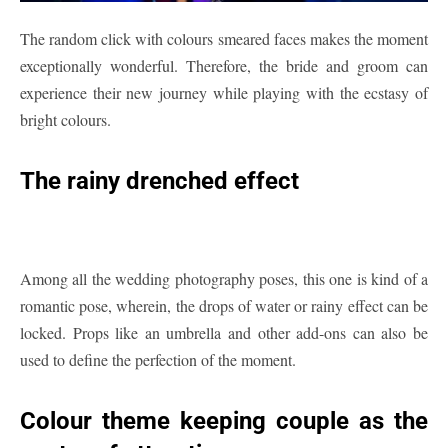
The random click with colours smeared faces makes the moment
exceptionally wonderful. Therefore, the bride and groom can
experience their new journey while playing with the ecstasy of
bright colours.
The rainy drenched effect
Among all the wedding photography poses, this one is kind of a
romantic pose, wherein, the drops of water or rainy effect can be
locked. Props like an umbrella and other add-ons can also be
used to define the perfection of the moment.
Colour theme keeping couple as the