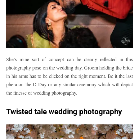
She’s mine sort of concept can be clearly reflected in this
photography pose on the wedding day. Groom holding the bride
in his arms has to be clicked on the right moment. Be it the last
phera on the D-Day or any similar ceremony which will depict
the finesse of wedding photography.
Twisted tale wedding photography