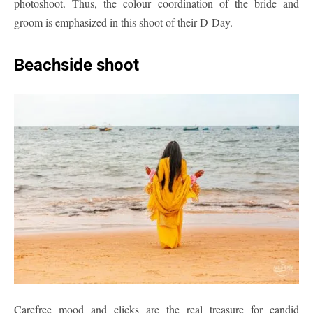
photoshoot. Thus, the colour coordination of the bride and
groom is emphasized in this shoot of their D-Day.
Beachside shoot
Carefree mood and clicks are the real treasure for candid