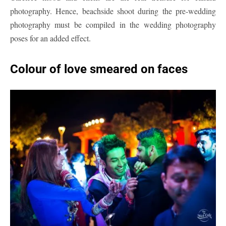
photography. Hence, beachside shoot during the pre-wedding
photography must be compiled in the wedding photography
poses for an added effect.
Colour
of love smeared on faces