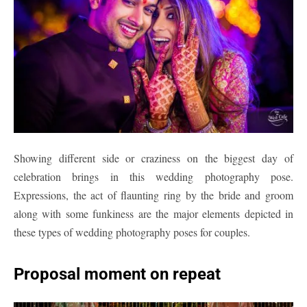
Showing different side or craziness on the biggest day of
celebration brings in this wedding photography pose.
Expressions, the act of flaunting ring by the bride and groom
along with some funkiness are the major elements depicted in
these types of wedding photography poses for couples.
Proposal moment on repeat