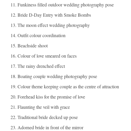
Funkiness filled outdoor wedding photography pose
Bride D-Day Entry with Smoke Bombs
The moon effect wedding photography
Outfit colour coordination
Beachside shoot
Colour of love smeared on faces
The rainy drenched effect
Boating couple wedding photography pose
Colour theme keeping couple as the centre of attraction
Forehead kiss for the promise of love
Flaunting the veil with grace
Traditional bride decked up pose
Adorned bride in front of the mirror