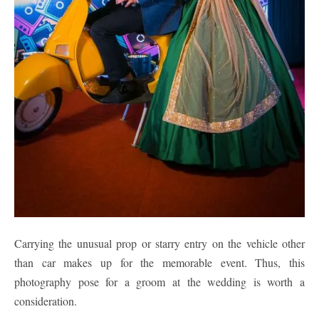
Carrying the unusual prop or starry entry on the vehicle other
than car makes up for the memorable event. Thus, this
photography pose for a groom at the wedding is worth a
consideration.