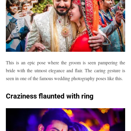
This is an epic pose where the groom is seen pampering the
bride with the utmost elegance and flair. The caring gesture is
seen in one of the famous wedding photography poses like this.
Craziness flaunted with ring