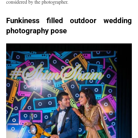
considered by the photographer.
Funkiness filled outdoor wedding
photography pose