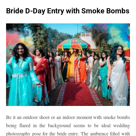
Bride D-Day Entry with Smoke Bombs
Be it an outdoor shoot or an indoor moment with smoke bombs
being flared in the background seems to be ideal wedding
photography pose for the bride entry. The ambience filled with