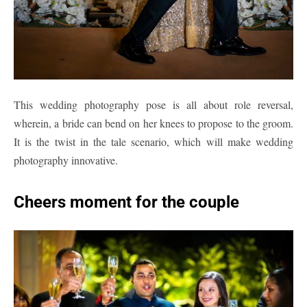
This wedding photography pose is all about role reversal,
wherein, a bride can bend on her knees to propose to the groom.
It is the twist in the tale scenario, which will make wedding
photography innovative.
Cheers moment for the couple