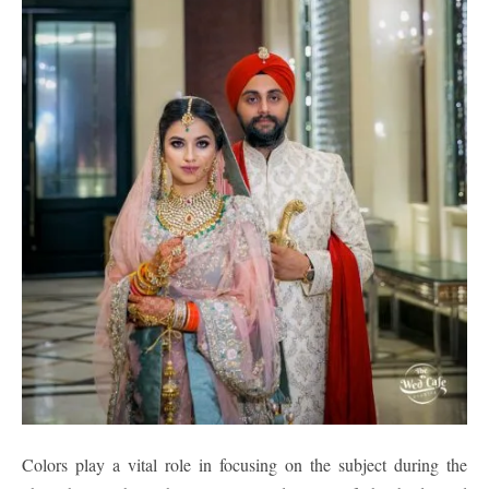
Colors play a vital role in focusing on the subject during the