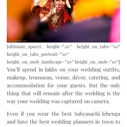
[ultimate_spacer height=”20″ height_on_tabs=”10″
height_on_tabs_portrait=”10″
height_on_mob_landscape=”10″ height_on_mob=”10″]
You’ll spend in lakhs on your wedding outfits,
makeup, trousseau, venue, décor, catering, and
accommodation for your guests. But the only
thing that will remain after the wedding is the
way your wedding was captured on camera.
Even if you wear the best Sabyasachi lehenga
and have the best wedding planners in town to