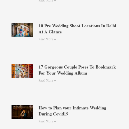
Read More »
10 Pre Wedding Shoot Locations In Delhi
At A Glance
Read More »
17 Gorgeous Couple Poses To Bookmark
For Your Wedding Album
Read More »
How to Plan your Intimate Wedding
During Covid19
Read More »