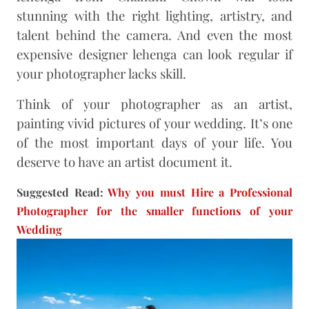
stunning with the right lighting, artistry, and
talent behind the camera. And even the most
expensive designer lehenga can look regular if
your photographer lacks skill.
Think of your photographer as an artist,
painting vivid pictures of your wedding. It’s one
of the most important days of your life. You
deserve to have an artist document it.
Suggested Read:
Why you must Hire a Professional
Photographer for the smaller functions of your
Wedding