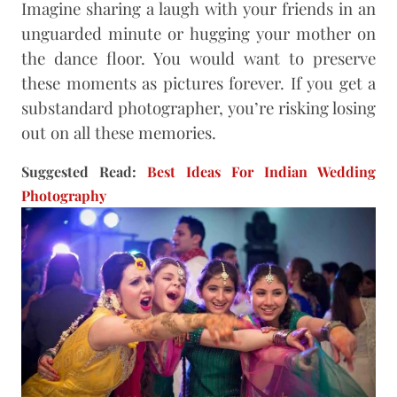
Imagine sharing a laugh with your friends in an
unguarded minute or hugging your mother on
the dance floor. You would want to preserve
these moments as pictures forever. If you get a
substandard photographer, you’re risking losing
out on all these memories.
Suggested Read:
Best Ideas For Indian Wedding
Photography