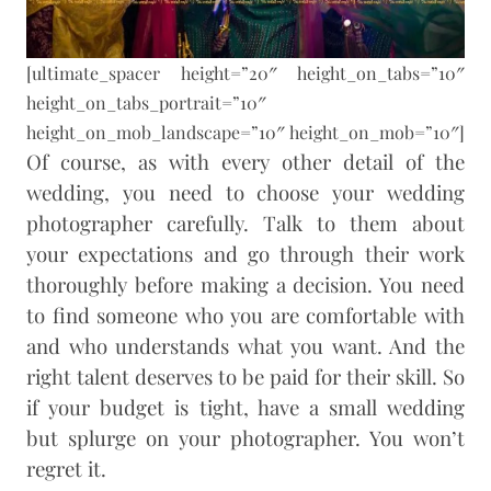
[ultimate_spacer height=”20″ height_on_tabs=”10″
height_on_tabs_portrait=”10″
height_on_mob_landscape=”10″ height_on_mob=”10″]
Of course, as with every other detail of the
wedding, you need to choose your wedding
photographer carefully. Talk to them about
your expectations and go through their work
thoroughly before making a decision. You need
to find someone who you are comfortable with
and who understands what you want. And the
right talent deserves to be paid for their skill. So
if your budget is tight, have a small wedding
but splurge on your photographer. You won’t
regret it.