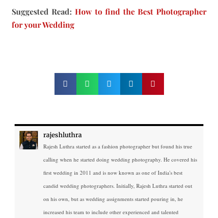
Suggested Read:
How to find the Best Photographer
for your Wedding
rajeshluthra
Rajesh Luthra started as a fashion photographer but found his true
calling when he started doing wedding photography. He covered his
first wedding in 2011 and is now known as one of India's best
candid wedding photographers. Initially, Rajesh Luthra started out
on his own, but as wedding assignments started pouring in, he
increased his team to include other experienced and talented