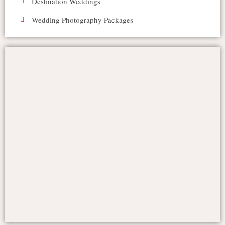
Destination Weddings
Wedding Photography Packages