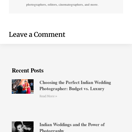
photographers, editors, cinematographers, and more.
Leave a Comment
Recent Posts
Choosing the Perfect Indian Wedding
Photographer: Budget vs. Luxury
Read More »
Indian Weddings and the Power of
Photography