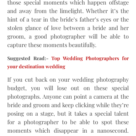
those special moments which happen offstage
and away from the limelight. Whether it’s the
hint of a tear in the bride’s father’s eyes or the
stolen glance of love between a bride and her
groom, a good photographer will be able to
capture these moments beautifully.
Suggested Read:-
Top Wedding Photographers for
your destination wedding
If you cut back on your wedding photography
budget, you will lose out on these special
photographs. Anyone can point a camera at the
bride and groom and keep clicking while they’re
posing on a stage, but it takes a special talent
for a photographer to be able to spot these
moments which disappear in a nanosecond.