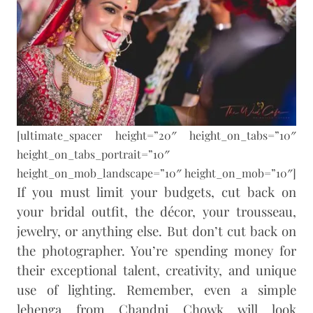
[ultimate_spacer height=”20″ height_on_tabs=”10″
height_on_tabs_portrait=”10″
height_on_mob_landscape=”10″ height_on_mob=”10″]
If you must limit your budgets, cut back on
your bridal outfit, the décor, your trousseau,
jewelry, or anything else. But don’t cut back on
the photographer. You’re spending money for
their exceptional talent, creativity, and unique
use of lighting. Remember, even a simple
lehenga from Chandni Chowk will look