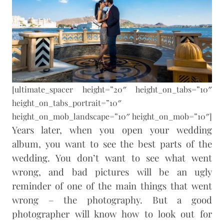
[ultimate_spacer height=”20″ height_on_tabs=”10″
height_on_tabs_portrait=”10″
height_on_mob_landscape=”10″ height_on_mob=”10″]
Years later, when you open your wedding
album, you want to see the best parts of the
wedding. You don’t want to see what went
wrong, and bad pictures will be an ugly
reminder of one of the main things that went
wrong – the photography. But a good
photographer will know how to look out for