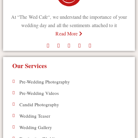
At “The Wed Cafe“, we understand the importance of your
wedding day and all the sentiments attached to it
Read More
Our Services
Pre-Wedding Photography
Pre-Wedding Videos
Candid Photography
Wedding Teaser
Wedding Gallery