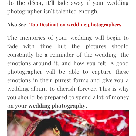
do the décor, it’ll fade away if your wedding
photographer isn’t talented enough.
Also See-
Top Destination wedding photographers
The memories of your wedding will begin to
fade with time but the pictures should
constantly be a reminder of the wedding, the
emotions around it, and how you felt. A good
photographer will be able to capture these
emotions in their purest forms and give you a
wedding album to cherish forever. This is why
you should be prepared to spend a lot of money
on your
wedding photography
.