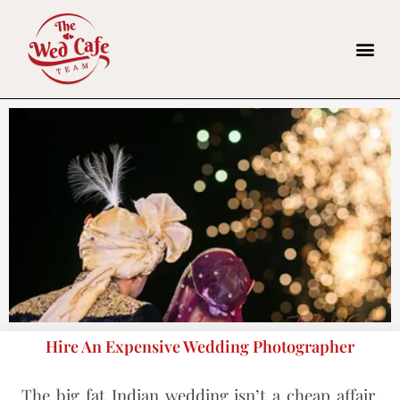
Hire An Expensive Wedding Photographer
The big fat Indian wedding isn’t a cheap affair.