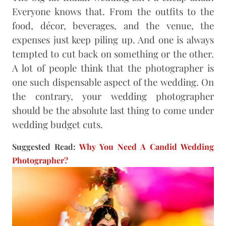
Everyone knows that. From the outfits to the
food, décor, beverages, and the venue, the
expenses just keep piling up. And one is always
tempted to cut back on something or the other.
A lot of people think that the photographer is
one such dispensable aspect of the wedding. On
the contrary, your wedding photographer
should be the absolute last thing to come under
wedding budget cuts.
Suggested Read:
Why You Need A Candid Wedding
Photographer?