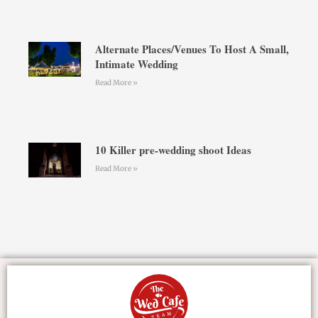
Alternate Places/Venues To Host A Small,
Intimate Wedding
Read More »
10 Killer pre-wedding shoot Ideas
Read More »