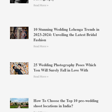
Read More »
10 Stunning Wedding Lehenga Trends in
2023-2024: Unveiling the Latest Bridal
Fashion
Read More »
25 Wedding Photography Poses Which
You Will Surely Fall in Love With
Read More »
How To Choose the Top 10 pre-wedding
shoot locations in India?