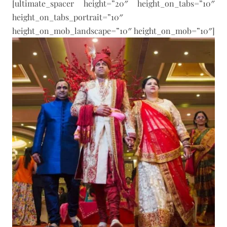
[ultimate_spacer height=”20″ height_on_tabs=”10″
height_on_tabs_portrait=”10″
height_on_mob_landscape=”10″ height_on_mob=”10″]