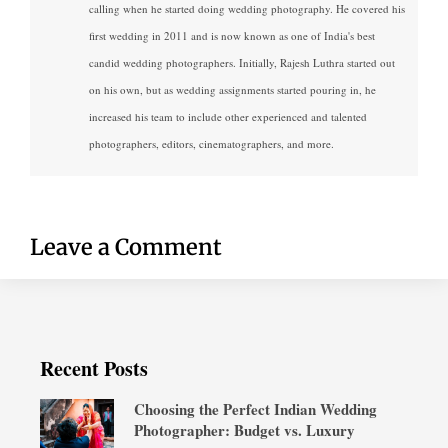
calling when he started doing wedding photography. He covered his
first wedding in 2011 and is now known as one of India's best
candid wedding photographers. Initially, Rajesh Luthra started out
on his own, but as wedding assignments started pouring in, he
increased his team to include other experienced and talented
photographers, editors, cinematographers, and more.
Leave a Comment
Recent Posts
Choosing the Perfect Indian Wedding
Photographer: Budget vs. Luxury