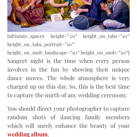
[ultimate_spacer height=”20″ height_on_tabs=”10″
height_on_tabs_portrait=”10″
height_on_mob_landscape=”10″ height_on_mob=”10″]
Sangeet night is the time when every person
involves in the fun by showing their unique
dance moves. The whole atmosphere is very
charged up on this day. So, this is the best time
to capture the mirth of any wedding ceremony.
You should direct your photographer to capture
random shots of dancing family members
which will surely enhance the beauty of your
wedding album
.