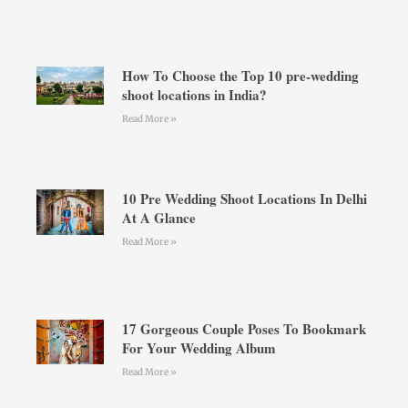
How To Choose the Top 10 pre-wedding
shoot locations in India?
Read More »
10 Pre Wedding Shoot Locations In Delhi
At A Glance
Read More »
17 Gorgeous Couple Poses To Bookmark
For Your Wedding Album
Read More »