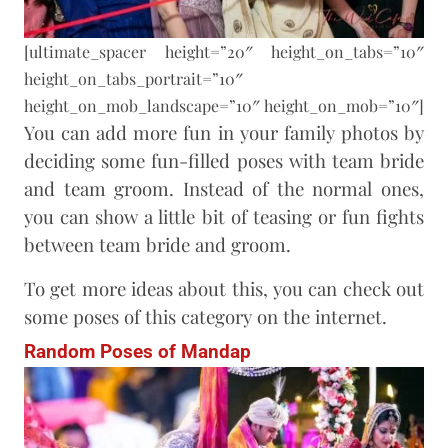
[ultimate_spacer height=”20″ height_on_tabs=”10″
height_on_tabs_portrait=”10″
height_on_mob_landscape=”10″ height_on_mob=”10″]
You can add more fun in your family photos by
deciding some fun-filled poses with team bride
and team groom. Instead of the normal ones,
you can show a little bit of teasing or fun fights
between team bride and groom.
To get more ideas about this, you can check out
some poses of this category on the internet.
Random Poses of Mandap