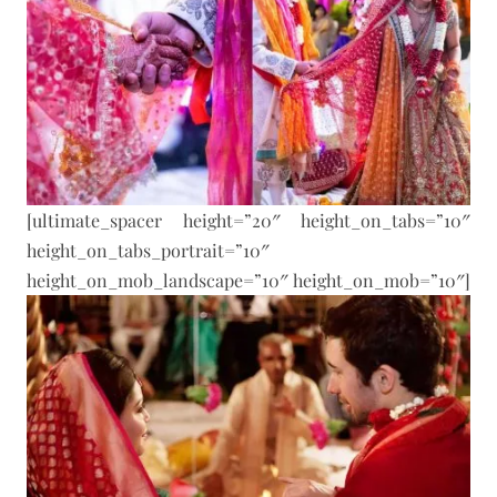
[ultimate_spacer height=”20″ height_on_tabs=”10″
height_on_tabs_portrait=”10″
height_on_mob_landscape=”10″ height_on_mob=”10″]