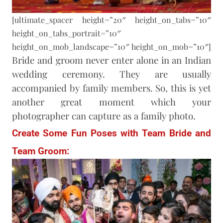
[ultimate_spacer height=”20″ height_on_tabs=”10″
height_on_tabs_portrait=”10″
height_on_mob_landscape=”10″ height_on_mob=”10″]
Bride and groom never enter alone in an Indian
wedding ceremony. They are usually
accompanied by family members. So, this is yet
another great moment which your
photographer can capture as a family photo.
Create Some Fun Poses with Team Bride and
Team Groom: