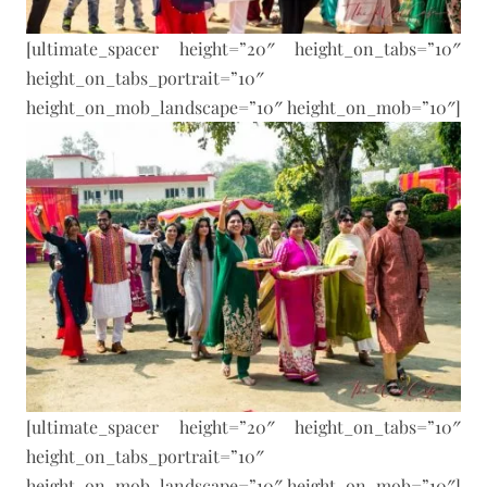
[ultimate_spacer height=”20″ height_on_tabs=”10″
height_on_tabs_portrait=”10″
height_on_mob_landscape=”10″ height_on_mob=”10″]
[ultimate_spacer height=”20″ height_on_tabs=”10″
height_on_tabs_portrait=”10″
height_on_mob_landscape=”10″ height_on_mob=”10″]