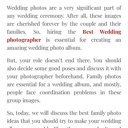
Wedding photos are a very significant part of
any wedding ceremony. After all, these images
are cherished forever by the couple and their
families. So, hiring the
Best Wedding
photographer
is essential for creating an
amazing wedding photo album.
But, your role doesn’t end there. You should
also decide some good poses and discuss it with
your photographer beforehand. Family photos
are essential for a wedding album, and mostly,
people face coordination problems in these
group images.
So, today, we will discuss the best family photo
ideas that you should try to make your wedding