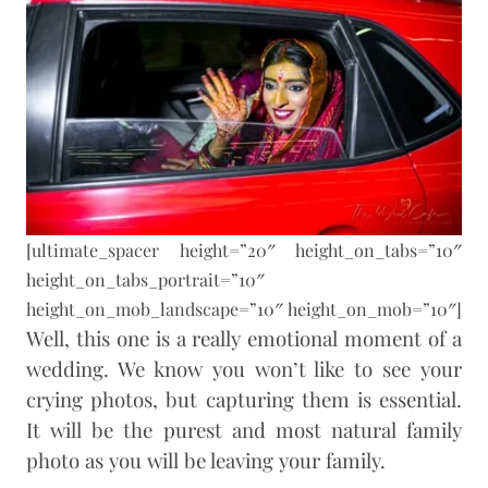
[ultimate_spacer height=”20″ height_on_tabs=”10″
height_on_tabs_portrait=”10″
height_on_mob_landscape=”10″ height_on_mob=”10″]
Well, this one is a really emotional moment of a
wedding. We know you won’t like to see your
crying photos, but capturing them is essential.
It will be the purest and most natural family
photo as you will be leaving your family.