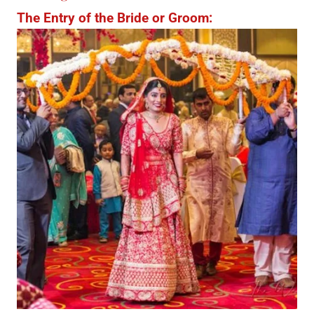
The Entry of the Bride or Groom: