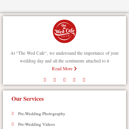
At “The Wed Cafe“, we understand the importance of your
wedding day and all the sentiments attached to it
Read More
Our Services
Pre-Wedding Photography
Pre-Wedding Videos