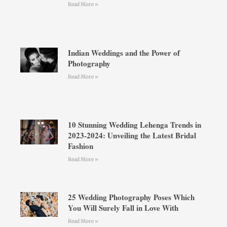
Read More »
Indian Weddings and the Power of
Photography
Read More »
10 Stunning Wedding Lehenga Trends in
2023-2024: Unveiling the Latest Bridal
Fashion
Read More »
25 Wedding Photography Poses Which
You Will Surely Fall in Love With
Read More »