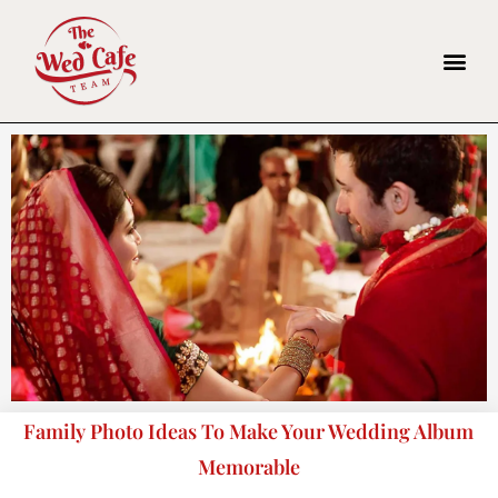
Family Photo Ideas To Make Your Wedding Album
Memorable