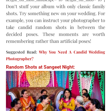
Don’t stuff your album with only classic family
shots. Try something new on your wedding. For
example, you can instruct your photographer to
take candid random shots in between the
decided poses. These moments are worth
remembering rather than artificial poses!
Suggested Read:
Why You Need A Candid Wedding
Photographer?
Random Shots at Sangeet Night: