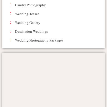
Candid Photography
Wedding Teaser
Wedding Gallery
Destination Weddings
Wedding Photography Packages