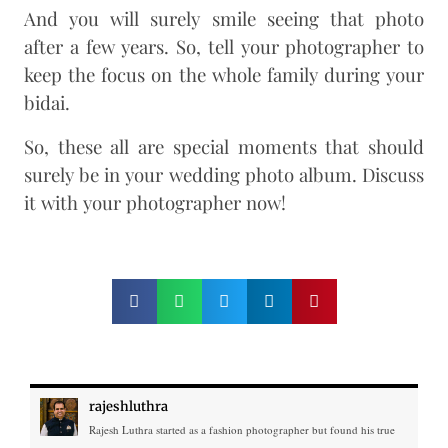
And you will surely smile seeing that photo
after a few years. So, tell your photographer to
keep the focus on the whole family during your
bidai.
So, these all are special moments that should
surely be in your wedding photo album. Discuss
it with your photographer now!
rajeshluthra
Rajesh Luthra started as a fashion photographer but found his true