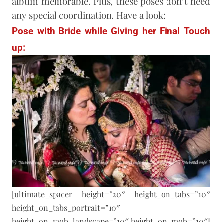
album memorable. Plus, these poses don’t need
any special coordination. Have a look:
Pose with Bride while Giving her Final Touch
up:
[ultimate_spacer height=”20″ height_on_tabs=”10″
height_on_tabs_portrait=”10″
height_on_mob_landscape=”10″ height_on_mob=”10″]