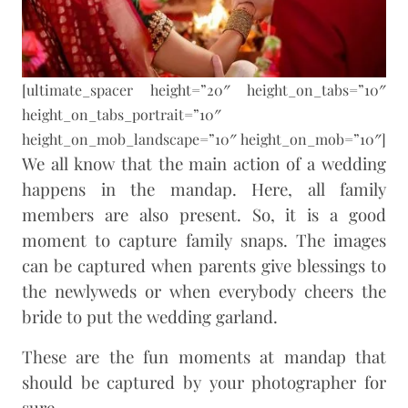
[ultimate_spacer height=”20″ height_on_tabs=”10″
height_on_tabs_portrait=”10″
height_on_mob_landscape=”10″ height_on_mob=”10″]
We all know that the main action of a wedding
happens in the mandap. Here, all family
members are also present. So, it is a good
moment to capture family snaps. The images
can be captured when parents give blessings to
the newlyweds or when everybody cheers the
bride to put the wedding garland.
These are the fun moments at mandap that
should be captured by your photographer for
sure.