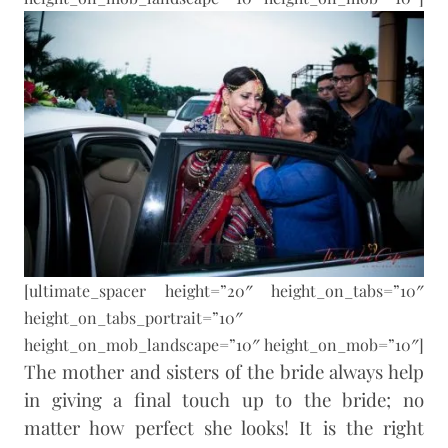
[ultimate_spacer height=”20″ height_on_tabs=”10″
height_on_tabs_portrait=”10″
height_on_mob_landscape=”10″ height_on_mob=”10″]
The mother and sisters of the bride always help
in giving a final touch up to the bride; no
matter how perfect she looks! It is the right