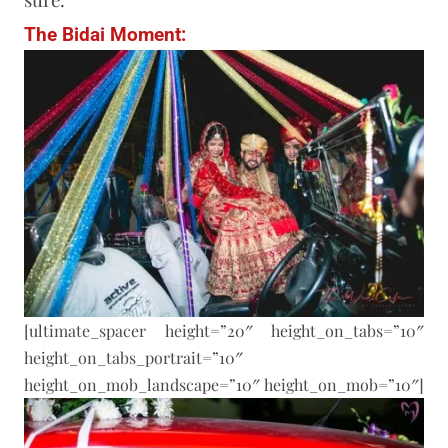
The Bidai Moment:
[ultimate_spacer height=”20″ height_on_tabs=”10″
height_on_tabs_portrait=”10″
height_on_mob_landscape=”10″ height_on_mob=”10″]