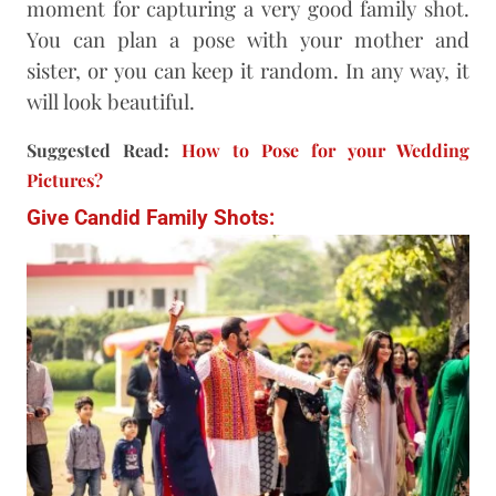
moment for capturing a very good family shot.
You can plan a pose with your mother and
sister, or you can keep it random. In any way, it
will look beautiful.
Suggested Read:
How to Pose for your Wedding
Pictures?
Give Candid Family Shots: