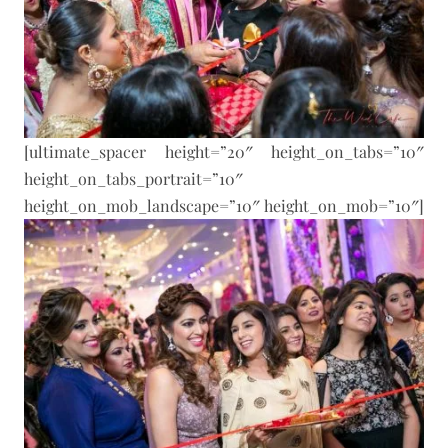
[ultimate_spacer height=”20″ height_on_tabs=”10″
height_on_tabs_portrait=”10″
height_on_mob_landscape=”10″ height_on_mob=”10″]