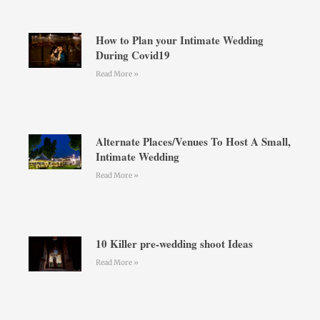
How to Plan your Intimate Wedding
During Covid19
Read More »
Alternate Places/Venues To Host A Small,
Intimate Wedding
Read More »
10 Killer pre-wedding shoot Ideas
Read More »