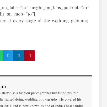
t_on_tabs=”10″ height_on_tabs_portrait=”10″
ght_on_mob=”10″]
er at every stage of the wedding planning.
hra
 started as a fashion photographer but found his true
 he started doing wedding photography. He covered his
 in 2011 and is now known as one of India's best candid