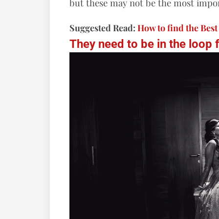
but these may not be the most impor
Suggested Read:
How to find the Bes
They need to be in the loop 