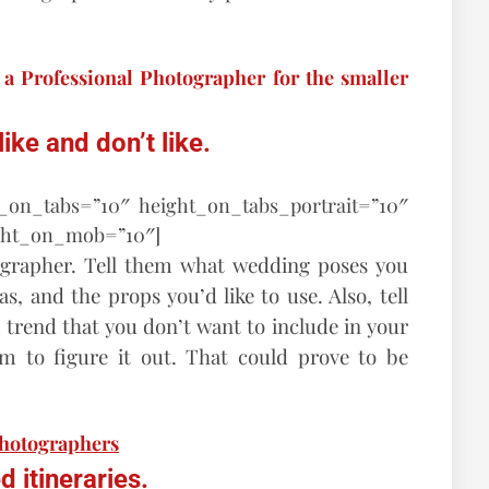
a Professional Photographer for the smaller
ke and don’t like.
t_on_tabs=”10″ height_on_tabs_portrait=”10″
ght_on_mob=”10″]
grapher. Tell them what wedding poses you
, and the props you’d like to use. Also, tell
trend that you don’t want to include in your
m to figure it out. That could prove to be
photographers
 itineraries.