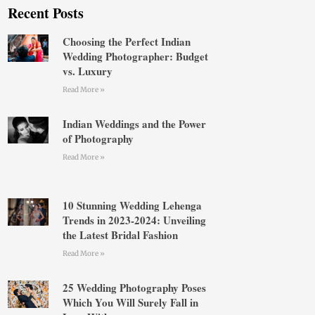
Recent Posts
Choosing the Perfect Indian
Wedding Photographer: Budget
vs. Luxury
Read More »
Indian Weddings and the Power
of Photography
Read More »
10 Stunning Wedding Lehenga
Trends in 2023-2024: Unveiling
the Latest Bridal Fashion
Read More »
25 Wedding Photography Poses
Which You Will Surely Fall in