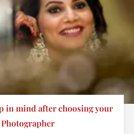
p in mind after choosing your
 Photographer