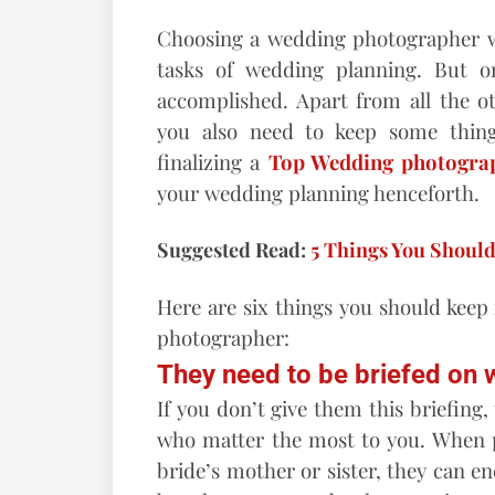
Choosing a wedding photographer we
tasks of wedding planning. But o
accomplished. Apart from all the o
you also need to keep some thin
finalizing a
Top Wedding photogra
your wedding planning henceforth.
Suggested Read:
5 Things You Shoul
Here are six things you should keep
photographer:
They need to be briefed on w
If you don’t give them this briefing
who matter the most to you. When p
bride’s mother or sister, they can e