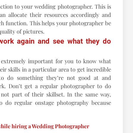
nction to your wedding photographer. This is
n allocate their resources accordingly and
ch function. This helps your photographer be
uality of pictures.
 work again and see what they do
s extremely important for you to know what
r skills in a particular area to get incredible
 to do something they’re not good at and
k. Don’t get a regular photographer to do
ot part of their skillset. In the same way,
to do regular onstage photography because
while hiring a Wedding Photographer