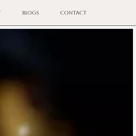
T
BLOGS
CONTACT