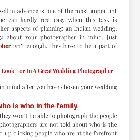
ll in advance is one of the most important
ne can hardly rest easy when this task is
ther aspects of planning an Indian wedding,
gs about your photographer in mind. Just
pher
isn’t enough, they have to be a part of
d Look For In A Great Wedding Photographer
 in mind after you have chosen your wedding
ho is who in the family.
, they won’t be able to photograph the people
hotographers are not told about who is the
nd up clicking people who are at the forefront