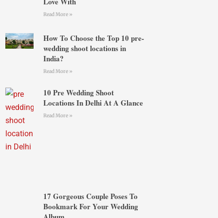
Love With
Read More »
How To Choose the Top 10 pre-
wedding shoot locations in
India?
Read More »
10 Pre Wedding Shoot
Locations In Delhi At A Glance
Read More »
17 Gorgeous Couple Poses To
Bookmark For Your Wedding
Album