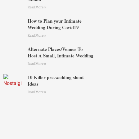
Read More »
How to Plan your Intimate
Wedding During Covid19
Read More »
Alternate Places/Venues To
Host A Small, Intimate Wedding
Read More »
10 Killer pre-wedding shoot
Ideas
Read More »