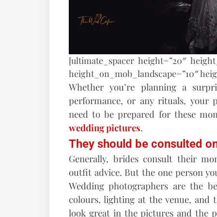
[ultimate_spacer height=”20″ heigh
height_on_mob_landscape=”10″ hei
Whether you’re planning a surpr
performance, or any rituals, your
need to be prepared for these mom
wedding pictures
.
They should be consulted on
Generally, brides consult their m
outfit advice. But the one person yo
Wedding photographers are the be
colours, lighting at the venue, and t
look great in the pictures and the 