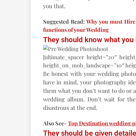
you that.
Suggested Read:
Why you must Hire 
functions of your Wedding
They should know what you li
[ultimate_spacer height=”20″ heigh
height_on_mob_landscape=”10″ hei
Be honest with your wedding photo
have in mind, your photography ideas
them what you don’t want to do or a 
wedding album. Don’t wait for the
disastrous at the end.
Also See-
Top Destination wedding 
They should be given detailed