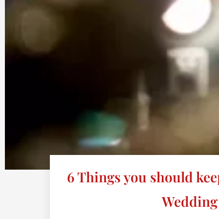
6 Things you should kee
Wedding