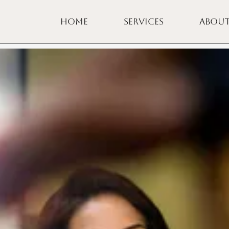
HOME
SERVICES
ABOU