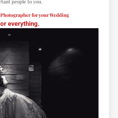
tant people to you.
t Photographer for your Wedding
for everything.