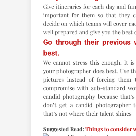
Give itineraries for each day and fu
important for them so that they ca
decide on which teams will cover ea
well prepared and give you the best q
Go through their previous
best.
We cannot stress this enough. It i
your photographer does best. Use thei
pictures instead of forcing them
compromise with sub-standard wor
candid photography because that’s n
don’t get a candid photographer 
that’s not where their talent shines
Suggested Read:
Things to consider 