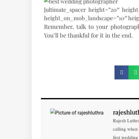
[ultimate_spacer height=”20″ heigh
height_on_mob_landscape=”10″ hei
Remember, talk to your photograph
You’ll be thankful for it in the end.
rajeshlut
Rajesh Luthra
calling when
first wedding