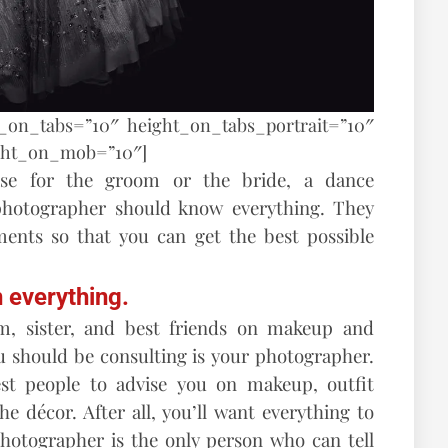
t_on_tabs=”10″ height_on_tabs_portrait=”10″
ght_on_mob=”10″]
ise for the groom or the bride, a dance
 photographer should know everything. They
ents so that you can get the best possible
 everything.
om, sister, and best friends on makeup and
u should be consulting is your photographer.
st people to advise you on makeup, outfit
he décor. After all, you’ll want everything to
photographer is the only person who can tell