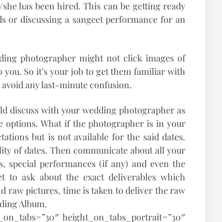
he has been hired. This can be getting ready
s or discussing a sangeet performance for an
ding photographer might not click images of
you. So it’s your job to get them familiar with
o avoid any last-minute confusion.
uld discuss with your wedding photographer as
ble options. What if the photographer is in your
ations but is not available for the said dates.
lity of dates. Then communicate about all your
, special performances (if any) and even the
get to ask about the exact deliverables which
d raw pictures, time is taken to deliver the raw
dding Album.
t_on_tabs=”30″ height_on_tabs_portrait=”30″