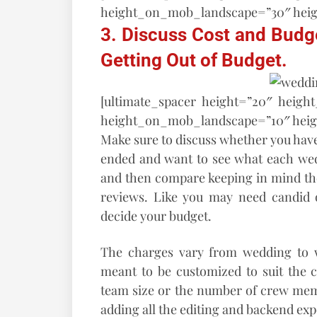
height_on_mob_landscape=”30″ hei
3. Discuss Cost and Budget
Getting Out of Budget.
[ultimate_spacer height=”20″ heigh
height_on_mob_landscape=”10″ hei
Make sure to discuss whether you have
ended and want to see what each wed
and then compare keeping in mind the
reviews. Like you may need candid o
decide your budget.
The charges vary from wedding to 
meant to be customized to suit the c
team size or the number of crew memb
adding all the editing and backend ex