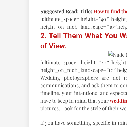
Suggested Read: Title:
How to find t
[ultimate_spacer height=”40″ heigh
height_on_mob_landscape=”30″ hei
2. Tell Them What You W
of View.
[ultimate_spacer height=”20″ heigh
height_on_mob_landscape=”10″ hei
Wedding photographers are not mi
communications, and ask them to conf
timeline, your intentions, and expecta
have to keep in mind that your
weddin
pictures. Look for the style of their wo
If you have something specific in min