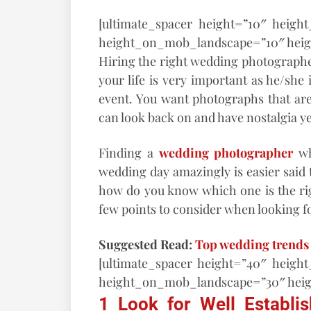
[ultimate_spacer height=”10″ heigh
height_on_mob_landscape=”10″ hei
Hiring the right wedding photographe
your life is very important as he/she
event. You want photographs that are
can look back on and have nostalgia ye
Finding a
wedding photographer
wh
wedding day amazingly is easier said 
how do you know which one is the ri
few points to consider when looking 
Suggested Read:
Top wedding trends 
[ultimate_spacer height=”40″ heigh
height_on_mob_landscape=”30″ hei
1 Look for Well Establ