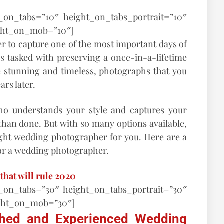
t_on_tabs=”10″ height_on_tabs_portrait=”10″
ght_on_mob=”10″]
r to capture one of the most important days of
 is tasked with preserving a once-in-a-lifetime
 stunning and timeless, photographs that you
ars later.
o understands your style and captures your
than done. But with so many options available,
ght wedding photographer for you. Here are a
for a wedding photographer.
that will rule 2020
t_on_tabs=”30″ height_on_tabs_portrait=”30″
ght_on_mob=”30″]
ished and Experienced Wedding