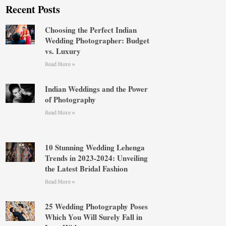
Recent Posts
Choosing the Perfect Indian
Wedding Photographer: Budget
vs. Luxury
Read More »
Indian Weddings and the Power
of Photography
Read More »
10 Stunning Wedding Lehenga
Trends in 2023-2024: Unveiling
the Latest Bridal Fashion
Read More »
25 Wedding Photography Poses
Which You Will Surely Fall in