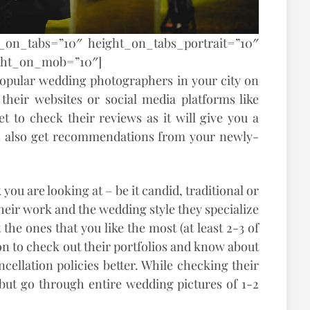
t_on_tabs=”10″ height_on_tabs_portrait=”10″
ght_on_mob=”10″]
f popular wedding photographers in your city on
their websites or social media platforms like
et to check their reviews as it will give you a
an also get recommendations from your newly-
you are looking at – be it candid, traditional or
heir work and the wedding style they specialize
 the ones that you like the most (at least 2-3 of
n to check out their portfolios and know about
cellation policies better. While checking their
s but go through entire wedding pictures of 1-2