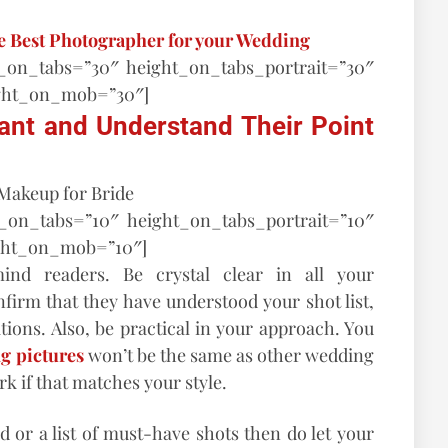
he Best Photographer for your Wedding
t_on_tabs=”30″ height_on_tabs_portrait=”30″
ght_on_mob=”30″]
ant and Understand Their Point
t_on_tabs=”10″ height_on_tabs_portrait=”10″
ght_on_mob=”10″]
nd readers. Be crystal clear in all your
irm that they have understood your shot list,
tions. Also, be practical in your approach. You
g pictures
won’t be the same as other wedding
rk if that matches your style.
d or a list of must-have shots then do let your