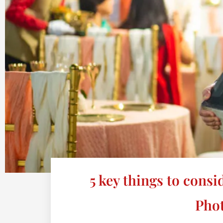
5 key things to cons
Pho