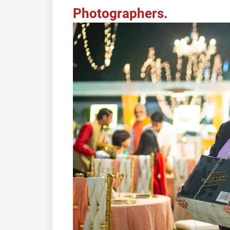
Photographers.