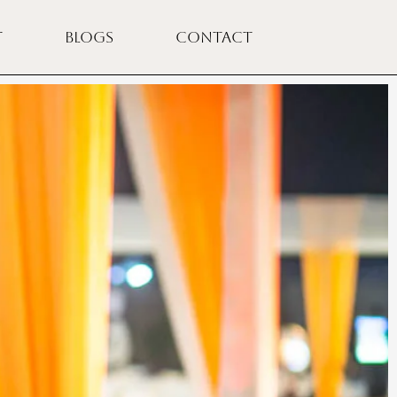
T
BLOGS
CONTACT