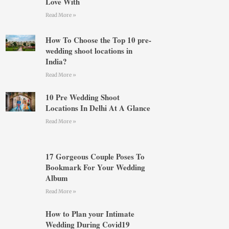
Love With
Read More »
How To Choose the Top 10 pre-
wedding shoot locations in
India?
Read More »
10 Pre Wedding Shoot
Locations In Delhi At A Glance
Read More »
17 Gorgeous Couple Poses To
Bookmark For Your Wedding
Album
Read More »
How to Plan your Intimate
Wedding During Covid19