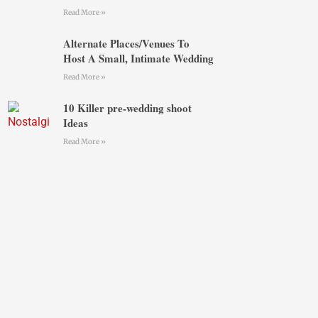
Read More »
Alternate Places/Venues To
Host A Small, Intimate Wedding
Read More »
10 Killer pre-wedding shoot
Ideas
Read More »