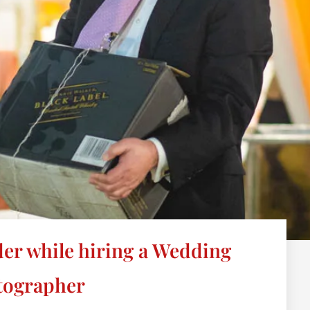
ider while hiring a Wedding
tographer