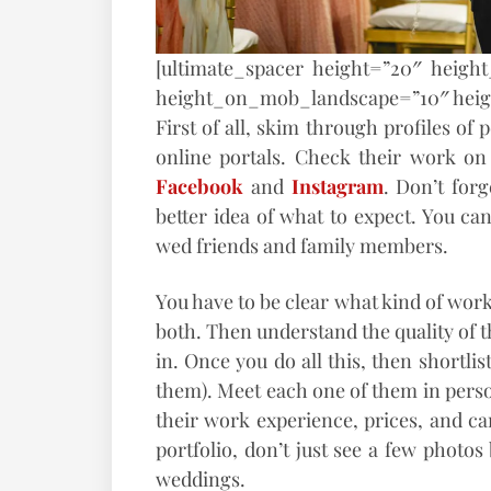
[ultimate_spacer height=”20″ heigh
height_on_mob_landscape=”10″ hei
First of all, skim through profiles o
online portals. Check their work on 
Facebook
and
Instagram
. Don’t forg
better idea of what to expect. You c
wed friends and family members.
You have to be clear what kind of work 
both. Then understand the quality of t
in. Once you do all this, then shortlist
them). Meet each one of them in perso
their work experience, prices, and can
portfolio, don’t just see a few photo
weddings.