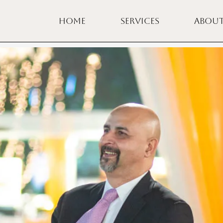
HOME
SERVICES
ABOU