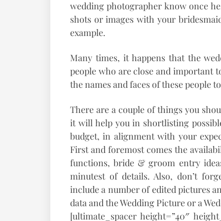
wedding photographer know once he/s
shots or images with your bridesmaid
example.
Many times, it happens that the wed
people who are close and important to 
the names and faces of these people t
There are a couple of things you sho
it will help you in shortlisting possi
budget, in alignment with your expect
First and foremost comes the availabi
functions, bride & groom entry ideas
minutest of details. Also, don’t for
include a number of edited pictures an
data and the Wedding Picture or a We
[ultimate_spacer height=”40″ heigh