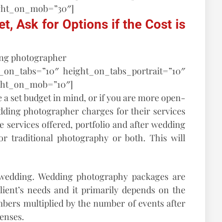
ght_on_mob=”30″]
, Ask for Options if the Cost is
t_on_tabs=”10″ height_on_tabs_portrait=”10″
ght_on_mob=”10″]
 a set budget in mind, or if you are more open-
ding photographer charges for their services
 services offered, portfolio and after wedding
r traditional photography or both. This will
wedding. Wedding photography packages are
lient’s needs and it primarily depends on the
ers multiplied by the number of events after
penses.