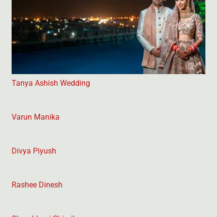
Tanya Ashish Wedding
Varun Manika
Divya Piyush
Rashee Dinesh