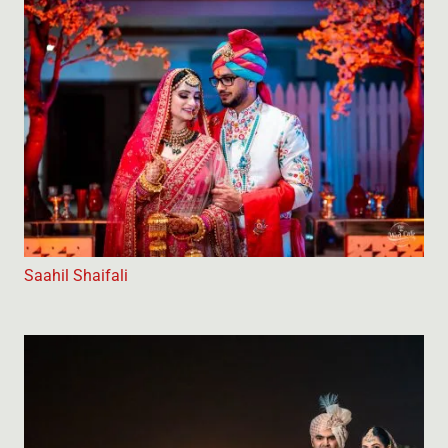
Saahil Shaifali