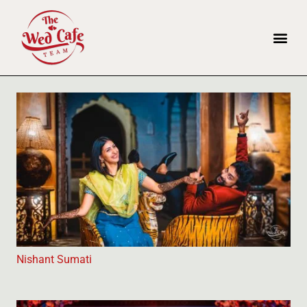
Nishant Sumati