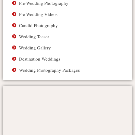
Pre-Wedding Photography
Pre-Wedding Videos
Candid Photography
Wedding Teaser
Wedding Gallery
Destination Weddings
Wedding Photography Packages