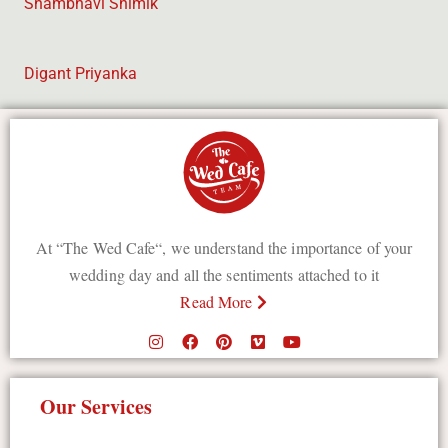
Shambhavi Shimik
Digant Priyanka
At “The Wed Cafe“, we understand the importance of your
wedding day and all the sentiments attached to it
Read More
Our Services