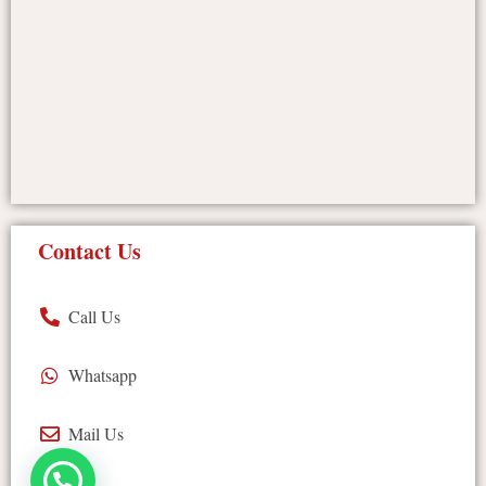
Contact Us
Call Us
Whatsapp
Mail Us