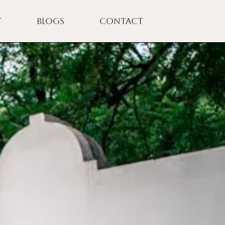
T
BLOGS
CONTACT