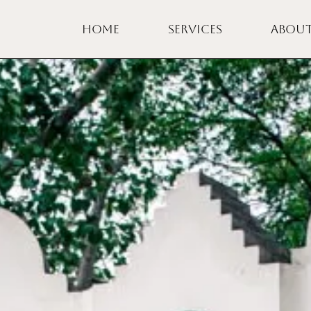
HOME
SERVICES
ABOU